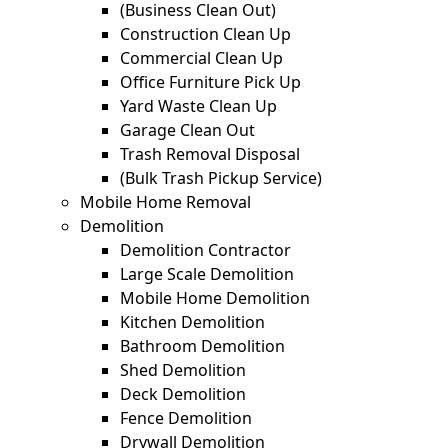
(Business Clean Out)
Construction Clean Up
Commercial Clean Up
Office Furniture Pick Up
Yard Waste Clean Up
Garage Clean Out
Trash Removal Disposal
(Bulk Trash Pickup Service)
Mobile Home Removal
Demolition
Demolition Contractor
Large Scale Demolition
Mobile Home Demolition
Kitchen Demolition
Bathroom Demolition
Shed Demolition
Deck Demolition
Fence Demolition
Drywall Demolition