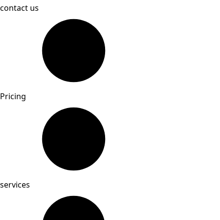
contact us
Pricing
services