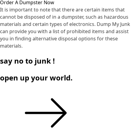
Order A Dumpster Now
It is important to note that there are certain items that
cannot be disposed of in a dumpster, such as hazardous
materials and certain types of electronics. Dump My Junk
can provide you with a list of prohibited items and assist
you in finding alternative disposal options for these
materials.
say
no
to junk !
open up your world.