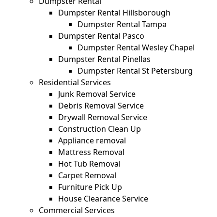
Dumpster Rental
Dumpster Rental Hillsborough
Dumpster Rental Tampa
Dumpster Rental Pasco
Dumpster Rental Wesley Chapel
Dumpster Rental Pinellas
Dumpster Rental St Petersburg
Residential Services
Junk Removal Service
Debris Removal Service
Drywall Removal Service
Construction Clean Up
Appliance removal
Mattress Removal
Hot Tub Removal
Carpet Removal
Furniture Pick Up
House Clearance Service
Commercial Services