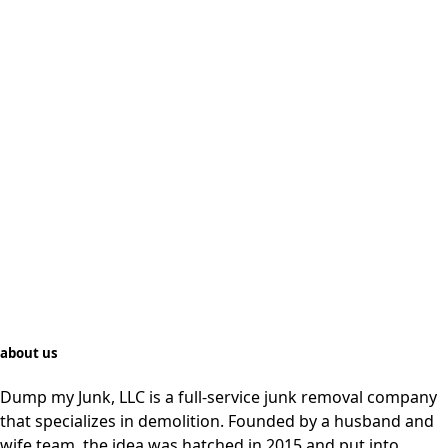
about us
Dump my Junk, LLC is a full-service junk removal company
that specializes in demolition. Founded by a husband and
wife team, the idea was hatched in 2015 and put into