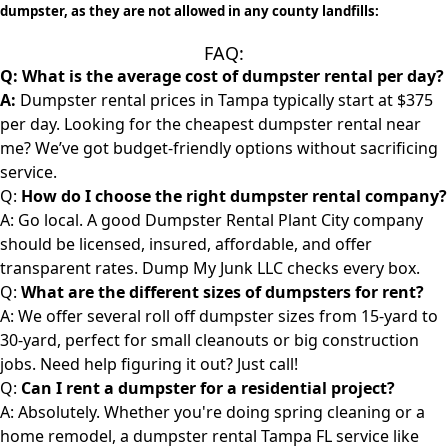
dumpster, as they are not allowed in any county landfills:
FAQ:
Q:
What is the average cost of dumpster rental per day?
A:
Dumpster rental prices in Tampa typically start at $375
per day. Looking for the cheapest
dumpster rental
near
me? We’ve got budget-friendly options without sacrificing
service.
Q:
How do I choose the right dumpster rental company?
A: Go local. A good
Dumpster Rental Plant City
company
should be licensed, insured, affordable, and offer
transparent rates. Dump My Junk LLC checks every box.
Q:
What are the different sizes of dumpsters for rent?
A: We offer several roll off dumpster sizes from 15-yard to
30-yard, perfect for small cleanouts or big construction
jobs. Need help figuring it out? Just call!
Q:
Can I rent a dumpster for a residential project?
A: Absolutely. Whether you're doing spring cleaning or a
home remodel, a
dumpster rental
Tampa FL service like