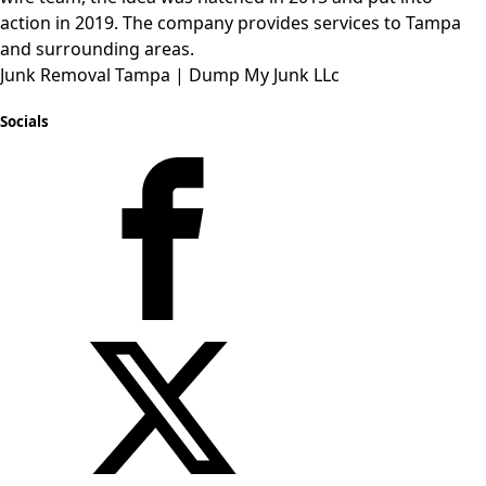
action in 2019. The company provides services to Tampa
and
surrounding
areas.
Junk Removal Tampa | Dump My Junk LLc
Socials