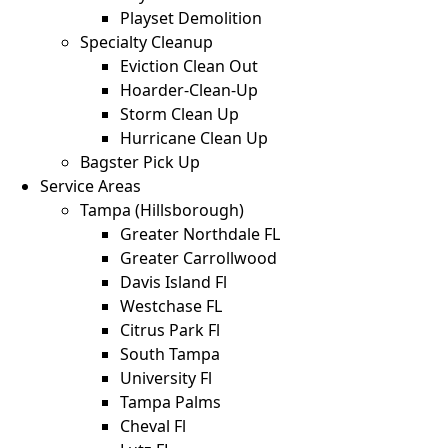
Playset Demolition
Specialty Cleanup
Eviction Clean Out
Hoarder-Clean-Up
Storm Clean Up
Hurricane Clean Up
Bagster Pick Up
Service Areas
Tampa (Hillsborough)
Greater Northdale FL
Greater Carrollwood
Davis Island Fl
Westchase FL
Citrus Park Fl
South Tampa
University Fl
Tampa Palms
Cheval Fl