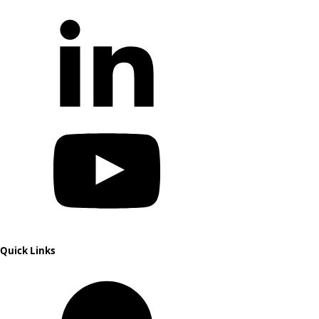
Quick Links