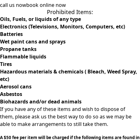
call us now
book online now
Prohibited Items:
Oils
, Fuels, or liquids of any type
Electronics (Televisions, Monitors, Computers, etc)
Batteries
Wet paint cans and sprays
Propane tanks
Flammable liquids
Tires
Hazardous materials & chemicals ( Bleach, Weed Spray,
etc)
Aerosol cans
Asbestos
Biohazards and/or dead animals
If you have any of these items and wish to dispose of
them, please ask us the best way to do so as we may be
able to make arrangements to still take them.
A $50 fee per item will be charged if the following items are found in