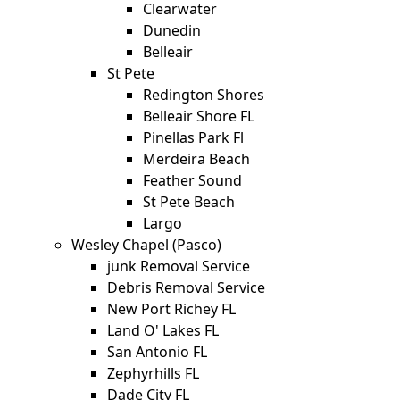
Clearwater
Dunedin
Belleair
St Pete
Redington Shores
Belleair Shore FL
Pinellas Park Fl
Merdeira Beach
Feather Sound
St Pete Beach
Largo
Wesley Chapel (Pasco)
junk Removal Service
Debris Removal Service
New Port Richey FL
Land O' Lakes FL
San Antonio FL
Zephyrhills FL
Dade City FL