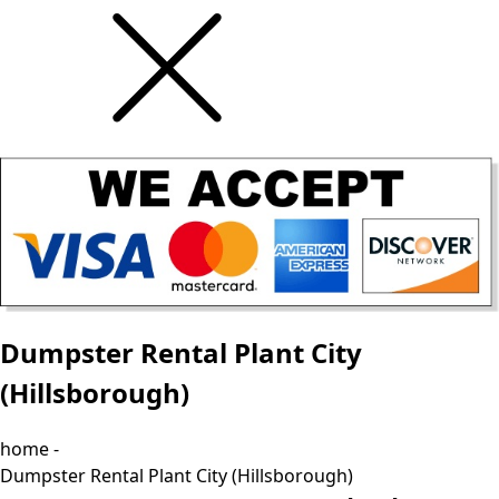
Dumpster Rental Plant City
(Hillsborough)
home -
Dumpster Rental Plant City (Hillsborough)