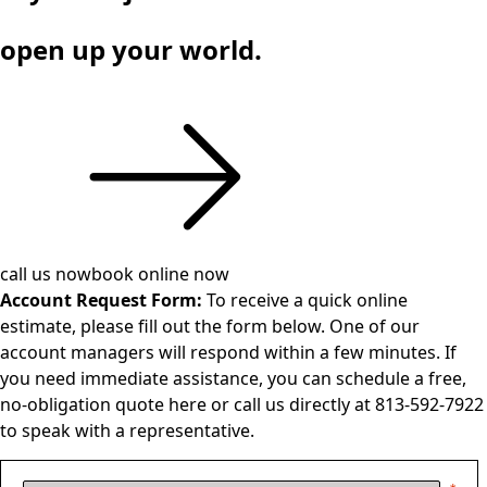
open up your world.
call us now
book online now
Account Request Form:
To receive a quick online
estimate, please fill out the form below. One of our
account managers will respond within a few minutes. If
you need immediate assistance, you can schedule a free,
no-obligation quote
here
or call us directly at 813-592-7922
to speak with a representative.