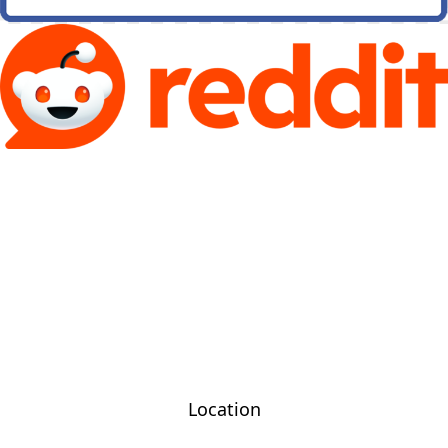
Location