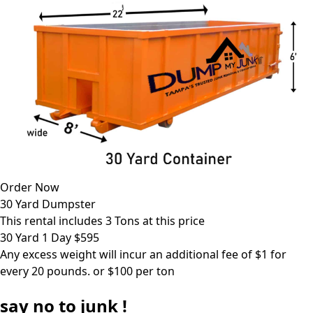
Order Now
30 Yard Dumpster
This rental includes 3 Tons at this price
30 Yard 1 Day $595
Any excess weight will incur an additional fee of $1 for
every 20 pounds. or $100 per ton
say
no
to junk !