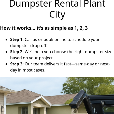
Dumpster Rental Plant
City
How it works… it’s as simple as 1, 2, 3
Step 1:
Call us or book online to schedule your
dumpster drop-off.
Step 2:
We’ll help you choose the right dumpster size
based on your project.
Step 3:
Our team delivers it fast—same-day or next-
day in most cases.