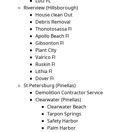
Lutz FL
Riverview (Hillsborough)
House clean Out
Debris Removal
Thonotosassa Fl
Apollo Beach Fl
Gibsonton Fl
Plant City
Valrico Fl
Ruskin Fl
Lithia Fl
Dover Fl
St Petersburg (Pinellas)
Demolition Contractor Service
Clearwater (Pinellas)
Clearwater Beach
Tarpon Springs
Safety Harbor
Palm Harbor