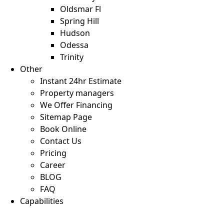
Oldsmar Fl
Spring Hill
Hudson
Odessa
Trinity
Other
Instant 24hr Estimate
Property managers
We Offer Financing
Sitemap Page
Book Online
Contact Us
Pricing
Career
BLOG
FAQ
Capabilities