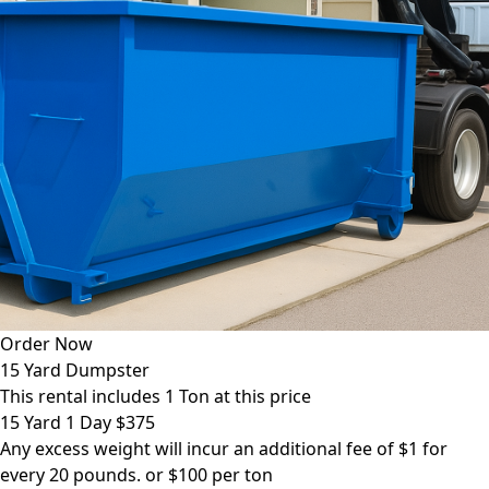
Order Now
15 Yard Dumpster
This rental includes 1 Ton at this price
15 Yard 1 Day $375
Any excess weight will incur an additional fee of $1 for
every 20 pounds. or $100 per ton