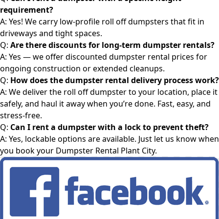
requirement?
A: Yes! We carry low-profile roll off dumpsters that fit in
driveways and tight spaces.
Q:
Are there discounts for long-term dumpster rentals?
A: Yes — we offer discounted
dumpster rental
prices for
ongoing construction or extended cleanups.
Q:
How does the
dumpster rental
delivery process work?
A: We deliver the roll off dumpster to your location, place it
safely, and haul it away when you’re done. Fast, easy, and
stress-free.
Q:
Can I rent a dumpster with a lock to prevent theft?
A: Yes, lockable options are available. Just let us know when
you book your
Dumpster Rental Plant City
.