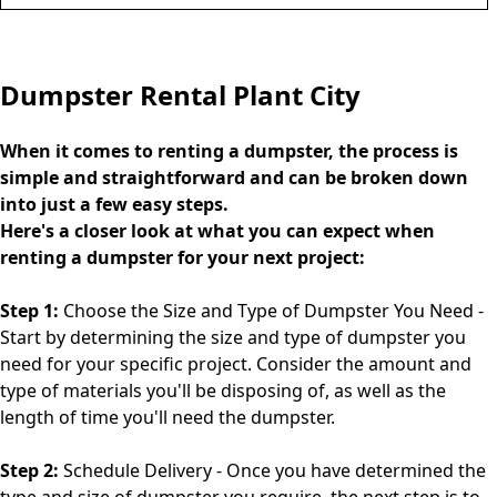
Dumpster Rental Plant City
When it comes to renting a dumpster, the process is
simple and straightforward and can be broken down
into just a few easy steps.
Here's a closer look at what you can expect when
renting a dumpster for your next project:
Step 1:
Choose the Size and Type of Dumpster You Need -
Start by determining the size and type of dumpster you
need for your specific project. Consider the amount and
type of materials you'll be disposing of, as well as the
length of time you'll need the dumpster.
Step 2:
Schedule Delivery - Once you have determined the
type and size of dumpster you require, the next step is to