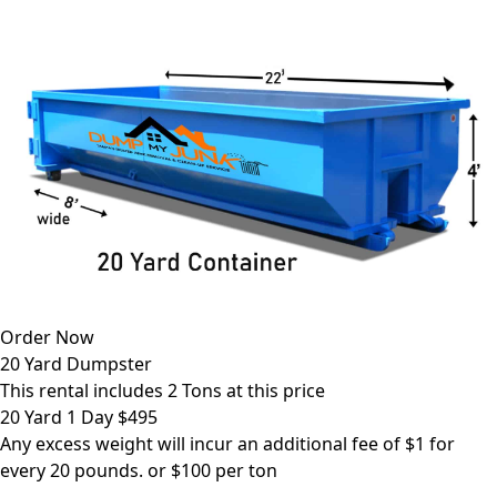
Order Now
20 Yard Dumpster
This rental includes 2 Tons at this price
20 Yard 1 Day $495
Any excess weight will incur an additional fee of $1 for
every 20 pounds. or $100 per ton