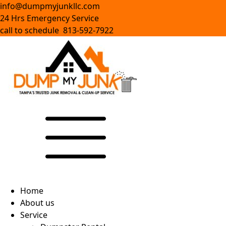
info@dumpmyjunkllc.com
24 Hrs Emergency Service
call to schedule 813-592-7922
Home
About us
Service