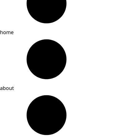
home
about