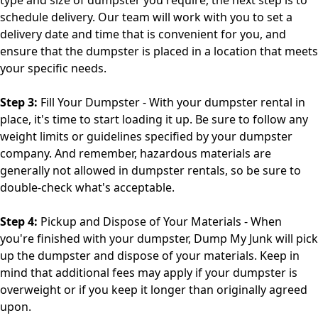
schedule delivery. Our team will work with you to set a
delivery date and time that is convenient for you, and
ensure that the dumpster is placed in a location that meets
your specific needs.
Step 3:
Fill Your Dumpster - With your dumpster rental in
place, it's time to start loading it up. Be sure to follow any
weight limits or guidelines specified by your dumpster
company. And remember, hazardous materials are
generally not allowed in dumpster rentals, so be sure to
double-check what's acceptable.
Step 4:
Pickup and Dispose of Your Materials - When
you're finished with your dumpster, Dump My Junk will pick
up the dumpster and dispose of your materials. Keep in
mind that additional fees may apply if your dumpster is
overweight or if you keep it longer than originally agreed
upon.