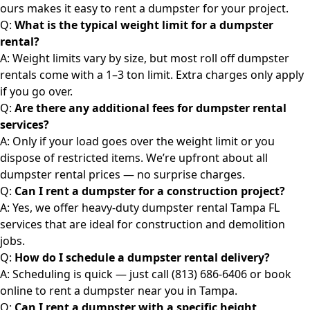
ours makes it easy to rent a dumpster for your project.
Q:
What is the typical weight limit for a dumpster
rental?
A: Weight limits vary by size, but most roll off dumpster
rentals come with a 1–3 ton limit. Extra charges only apply
if you go over.
Q:
Are there any additional fees for dumpster rental
services?
A: Only if your load goes over the weight limit or you
dispose of restricted items. We’re upfront about all
dumpster rental prices — no surprise charges.
Q:
Can I rent a dumpster for a construction project?
A: Yes, we offer heavy-duty
dumpster rental
Tampa FL
services that are ideal for construction and demolition
jobs.
Q:
How do I schedule a
dumpster rental
delivery?
A: Scheduling is quick — just call (813) 686-6406 or book
online to rent a dumpster near you in Tampa.
Q:
Can I rent a
dumpster
with a specific height