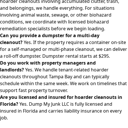
hoarder cleanouts involving accumulated clutter, trash,
and belongings, we handle everything. For situations
involving animal waste, sewage, or other biohazard
conditions, we coordinate with licensed biohazard
remediation specialists before we begin loading.
Can you provide a dumpster for a multi-day
cleanout?
Yes. If the property requires a container on-site
for a self-managed or multi-phase cleanout, we can deliver
a roll-off dumpster.
Dumpster rental starts at $295.
Do you work with property managers and
landlords?
Yes. We handle tenant-related hoarder
cleanouts throughout Tampa Bay and can typically
schedule within the same week. We work on timelines that
support fast property turnover.
Are you licensed and insured for hoarder cleanouts in
Florida?
Yes. Dump My Junk LLC is fully licensed and
insured in Florida and carries liability insurance on every
job.