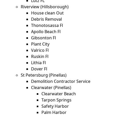
Lutz FL
Riverview (Hillsborough)
House clean Out
Debris Removal
Thonotosassa Fl
Apollo Beach Fl
Gibsonton Fl
Plant City
Valrico Fl
Ruskin Fl
Lithia Fl
Dover Fl
St Petersburg (Pinellas)
Demolition Contractor Service
Clearwater (Pinellas)
Clearwater Beach
Tarpon Springs
Safety Harbor
Palm Harbor