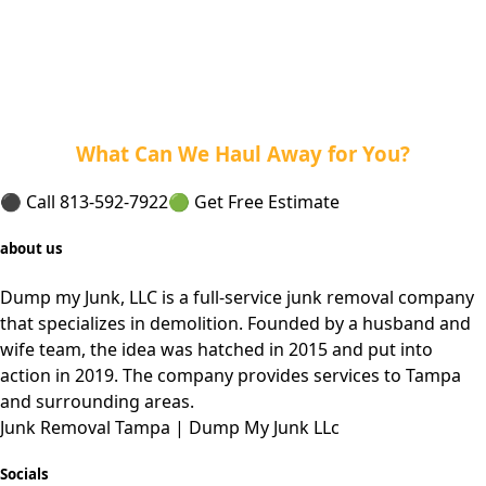
What Can We Haul Away for You?
⚫ Call 813-592-7922
🟢 Get Free Estimate
about us
Dump my Junk, LLC is a full-service junk removal company
that specializes in demolition. Founded by a husband and
wife team, the idea was hatched in 2015 and put into
action in 2019. The company provides services to Tampa
and
surrounding
areas.
Junk Removal Tampa | Dump My Junk LLc
Socials