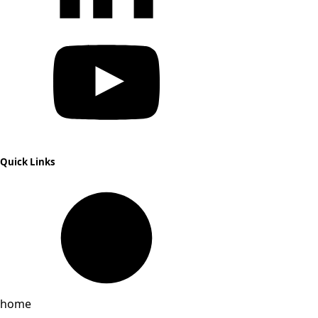
Quick Links
home