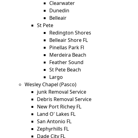
Clearwater
Dunedin
Belleair
St Pete
Redington Shores
Belleair Shore FL
Pinellas Park Fl
Merdeira Beach
Feather Sound
St Pete Beach
Largo
Wesley Chapel (Pasco)
junk Removal Service
Debris Removal Service
New Port Richey FL
Land O' Lakes FL
San Antonio FL
Zephyrhills FL
Dade City FL