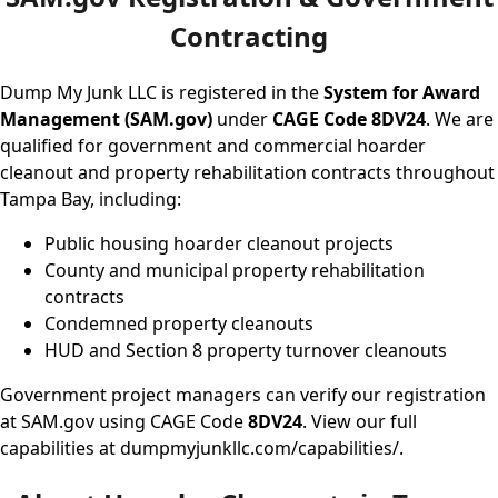
Contracting
Dump My Junk LLC is registered in the
System for Award
Management (SAM.gov)
under
CAGE Code 8DV24
. We are
qualified for government and commercial hoarder
cleanout and property rehabilitation contracts throughout
Tampa Bay, including:
Public housing hoarder cleanout projects
County and municipal property rehabilitation
contracts
Condemned property cleanouts
HUD and Section 8 property turnover cleanouts
Government project managers can verify our registration
at
SAM.gov
using CAGE Code
8DV24
. View our full
capabilities at
dumpmyjunkllc.com/capabilities/
.