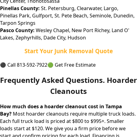
City Center, Thonotosassa
Pinellas County:
St. Petersburg, Clearwater, Largo,
Pinellas Park, Gulfport, St. Pete Beach, Seminole, Dunedin,
Tarpon Springs
Pasco County:
Wesley Chapel, New Port Richey, Land O'
Lakes, Zephyrhills, Dade City, Hudson
Start Your Junk Removal Quote
⚫ Call 813-592-7922
🟢 Get Free Estimate
Frequently Asked Questions. Hoarder
Cleanouts
How much does a hoarder cleanout cost in Tampa
Bay?
Most hoarder cleanouts require multiple truck loads.
Each full truck load is priced at $800 to $995+. Smaller
loads start at $120. We give you a firm price before we
start and confirm pricing for each load. Financing is