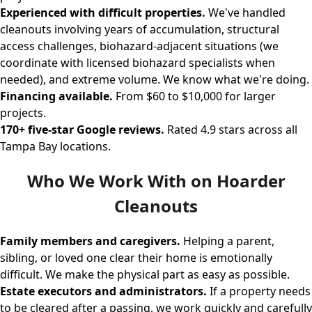
Experienced with difficult properties.
We've handled
cleanouts involving years of accumulation, structural
access challenges, biohazard-adjacent situations (we
coordinate with licensed biohazard specialists when
needed), and extreme volume. We know what we're doing.
Financing available.
From $60 to $10,000 for larger
projects.
170+ five-star Google reviews.
Rated 4.9 stars across all
Tampa Bay locations.
Who We Work With on Hoarder
Cleanouts
Family members and caregivers.
Helping a parent,
sibling, or loved one clear their home is emotionally
difficult. We make the physical part as easy as possible.
Estate executors and administrators.
If a property needs
to be cleared after a passing, we work quickly and carefully