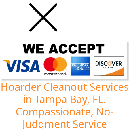
Hoarder Cleanout Services
in Tampa Bay, FL.
Compassionate, No-
Judgment Service