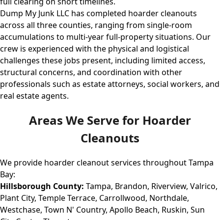
full clearing on short timelines.
Dump My Junk LLC has completed hoarder cleanouts
across all three counties, ranging from single-room
accumulations to multi-year full-property situations. Our
crew is experienced with the physical and logistical
challenges these jobs present, including limited access,
structural concerns, and coordination with other
professionals such as estate attorneys, social workers, and
real estate agents.
Areas We Serve for Hoarder
Cleanouts
We provide hoarder cleanout services throughout Tampa
Bay:
Hillsborough County:
Tampa, Brandon, Riverview, Valrico,
Plant City, Temple Terrace, Carrollwood, Northdale,
Westchase, Town N' Country, Apollo Beach, Ruskin, Sun