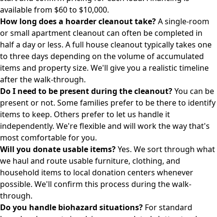
available from $60 to $10,000.
How long does a hoarder cleanout take?
A single-room
or small apartment cleanout can often be completed in
half a day or less. A full house cleanout typically takes one
to three days depending on the volume of accumulated
items and property size. We'll give you a realistic timeline
after the walk-through.
Do I need to be present during the cleanout?
You can be
present or not. Some families prefer to be there to identify
items to keep. Others prefer to let us handle it
independently. We're flexible and will work the way that's
most comfortable for you.
Will you donate usable items?
Yes. We sort through what
we haul and route usable furniture, clothing, and
household items to local donation centers whenever
possible. We'll confirm this process during the walk-
through.
Do you handle biohazard situations?
For standard