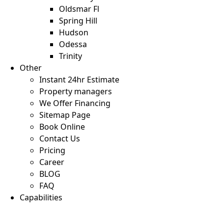
Oldsmar Fl
Spring Hill
Hudson
Odessa
Trinity
Other
Instant 24hr Estimate
Property managers
We Offer Financing
Sitemap Page
Book Online
Contact Us
Pricing
Career
BLOG
FAQ
Capabilities