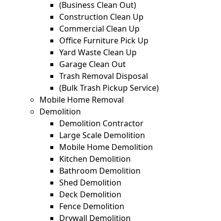
(Business Clean Out)
Construction Clean Up
Commercial Clean Up
Office Furniture Pick Up
Yard Waste Clean Up
Garage Clean Out
Trash Removal Disposal
(Bulk Trash Pickup Service)
Mobile Home Removal
Demolition
Demolition Contractor
Large Scale Demolition
Mobile Home Demolition
Kitchen Demolition
Bathroom Demolition
Shed Demolition
Deck Demolition
Fence Demolition
Drywall Demolition