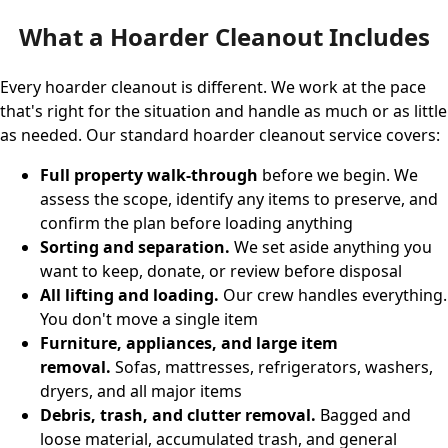
What a Hoarder Cleanout Includes
Every hoarder cleanout is different. We work at the pace
that's right for the situation and handle as much or as little
as needed. Our standard hoarder cleanout service covers:
Full property walk-through
before we begin. We
assess the scope, identify any items to preserve, and
confirm the plan before loading anything
Sorting and separation.
We set aside anything you
want to keep, donate, or review before disposal
All lifting and loading.
Our crew handles everything.
You don't move a single item
Furniture, appliances, and large item
removal.
Sofas, mattresses, refrigerators, washers,
dryers, and all major items
Debris, trash, and clutter removal.
Bagged and
loose material, accumulated trash, and general