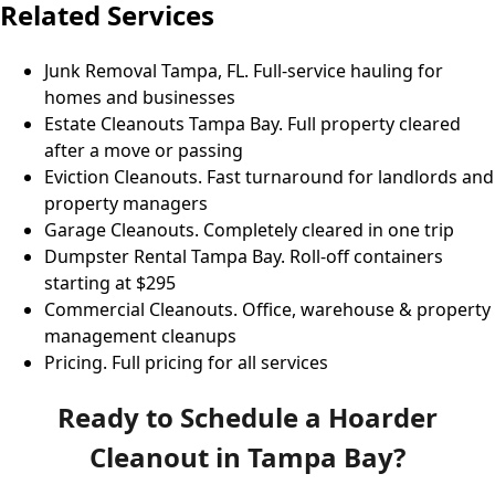
Related Services
Junk Removal Tampa, FL
. Full-service hauling for
homes and businesses
Estate Cleanouts Tampa Bay
. Full property cleared
after a move or passing
Eviction Cleanouts
. Fast turnaround for landlords and
property managers
Garage Cleanouts
. Completely cleared in one trip
Dumpster Rental Tampa Bay
. Roll-off containers
starting at $295
Commercial Cleanouts
. Office, warehouse & property
management cleanups
Pricing
. Full pricing for all services
Ready to Schedule a Hoarder
Cleanout in Tampa Bay?