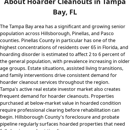
About Hoarder Cleanouts in Tampa
Bay, FL
The Tampa Bay area has a significant and growing senior
population across Hillsborough, Pinellas, and Pasco
counties. Pinellas County in particular has one of the
highest concentrations of residents over 65 in Florida, and
hoarding disorder is estimated to affect 2 to 6 percent of
the general population, with prevalence increasing in older
age groups. Estate situations, assisted living transitions,
and family interventions drive consistent demand for
hoarder cleanout services throughout the region.
Tampa's active real estate investor market also creates
frequent demand for hoarder cleanouts. Properties
purchased at below-market value in hoarded condition
require professional clearing before rehabilitation can
begin. Hillsborough County's foreclosure and probate
pipeline regularly surfaces hoarded properties that need