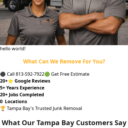
hello world!
What Can We Remove For You?
⚫ Call 813-592-7922
🟢 Get Free Estimate
20
+
⭐
Google Reviews
5
+ Years Experience
20
+ Jobs Completed
0
Locations
🏆 Tampa Bay's Trusted Junk Removal
What Our Tampa Bay Customers Say