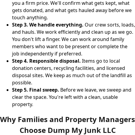
you a firm price. We'll confirm what gets kept, what
gets donated, and what gets hauled away before we
touch anything.
Step 3. We handle everything.
Our crew sorts, loads,
and hauls. We work efficiently and clean up as we go.
You don't lift a finger. We can work around family
members who want to be present or complete the
job independently if preferred.
Step 4. Responsible disposal.
Items go to local
donation centers, recycling facilities, and licensed
disposal sites. We keep as much out of the landfill as
possible.
Step 5. Final sweep.
Before we leave, we sweep and
clear the space. You're left with a clean, usable
property.
Why Families and Property Managers
Choose Dump My Junk LLC