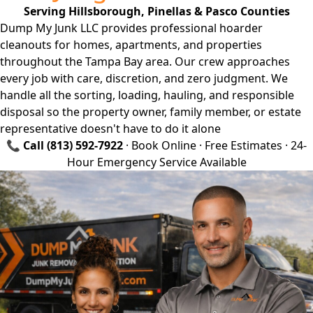
Serving Hillsborough, Pinellas & Pasco Counties
Dump My Junk LLC provides professional hoarder
cleanouts for homes, apartments, and properties
throughout the Tampa Bay area. Our crew approaches
every job with care, discretion, and zero judgment. We
handle all the sorting, loading, hauling, and responsible
disposal so the property owner, family member, or estate
representative doesn't have to do it alone
📞
Call
(813) 592-7922
·
Book Online
· Free Estimates · 24-
Hour Emergency Service Available