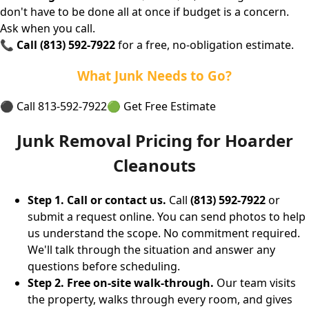
don't have to be done all at once if budget is a concern.
Ask when you call.
📞
Call (813) 592-7922
for a free, no-obligation estimate.
What Junk Needs to Go?
⚫ Call 813-592-7922
🟢 Get Free Estimate
Junk Removal Pricing for Hoarder
Cleanouts
Step 1. Call or contact us.
Call
(813) 592-7922
or
submit a request online. You can send photos to help
us understand the scope. No commitment required.
We'll talk through the situation and answer any
questions before scheduling.
Step 2. Free on-site walk-through.
Our team visits
the property, walks through every room, and gives