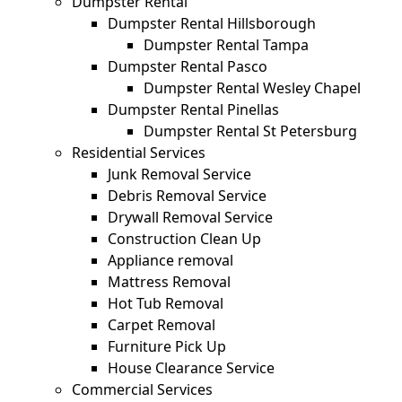
Dumpster Rental
Dumpster Rental Hillsborough
Dumpster Rental Tampa
Dumpster Rental Pasco
Dumpster Rental Wesley Chapel
Dumpster Rental Pinellas
Dumpster Rental St Petersburg
Residential Services
Junk Removal Service
Debris Removal Service
Drywall Removal Service
Construction Clean Up
Appliance removal
Mattress Removal
Hot Tub Removal
Carpet Removal
Furniture Pick Up
House Clearance Service
Commercial Services