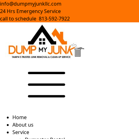
info@dumpmyjunkllc.com
24 Hrs Emergency Service
call to schedule 813-592-7922
Home
About us
Service