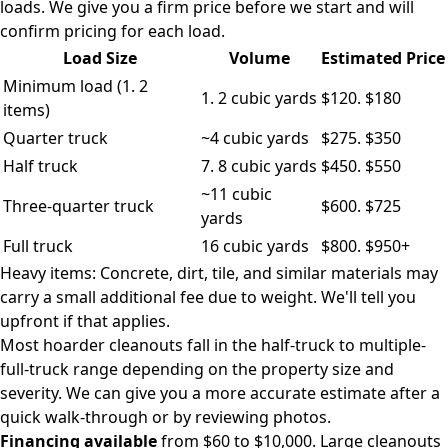
loads. We give you a firm price before we start and will
confirm pricing for each load.
Load Size
Volume
Estimated Price
Minimum load (1. 2
1. 2 cubic yards
$120. $180
items)
Quarter truck
~4 cubic yards
$275. $350
Half truck
7. 8 cubic yards
$450. $550
~11 cubic
Three-quarter truck
$600. $725
yards
Full truck
16 cubic yards
$800. $950+
Heavy items: Concrete, dirt, tile, and similar materials may
carry a small additional fee due to weight. We'll tell you
upfront if that applies.
Most hoarder cleanouts fall in the half-truck to multiple-
full-truck range depending on the property size and
severity. We can give you a more accurate estimate after a
quick walk-through or by reviewing photos.
Financing available
from $60 to $10,000. Large cleanouts