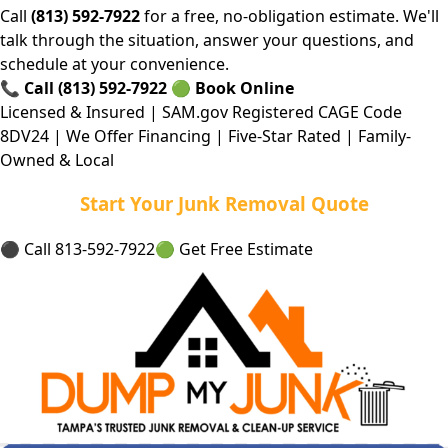
Call
(813) 592-7922
for a free, no-obligation estimate. We'll
talk through the situation, answer your questions, and
schedule at your convenience.
📞
Call (813) 592-7922
🟢
Book Online
Licensed & Insured | SAM.gov Registered CAGE Code
8DV24 | We Offer Financing | Five-Star Rated | Family-
Owned & Local
Start Your Junk Removal Quote
⚫ Call 813-592-7922
🟢 Get Free Estimate