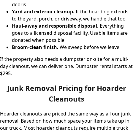
debris
Yard and exterior cleanup.
If the hoarding extends
to the yard, porch, or driveway, we handle that too
Haul-away and responsible disposal.
Everything
goes to a licensed disposal facility. Usable items are
donated when possible
Broom-clean finish.
We sweep before we leave
If the property also needs a dumpster on-site for a multi-
day cleanout, we can deliver one.
Dumpster rental starts at
$295
.
Junk Removal Pricing for Hoarder
Cleanouts
Hoarder cleanouts are priced the same way as all our junk
removal. Based on how much space your items take up in
our truck. Most hoarder cleanouts require multiple truck