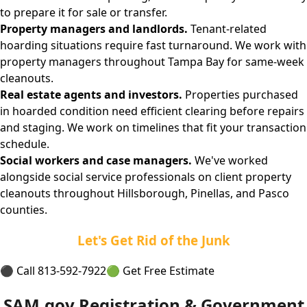
to prepare it for sale or transfer.
Property managers and landlords.
Tenant-related
hoarding situations require fast turnaround. We work with
property managers throughout Tampa Bay for same-week
cleanouts.
Real estate agents and investors.
Properties purchased
in hoarded condition need efficient clearing before repairs
and staging. We work on timelines that fit your transaction
schedule.
Social workers and case managers.
We've worked
alongside social service professionals on client property
cleanouts throughout Hillsborough, Pinellas, and Pasco
counties.
Let's Get Rid of the Junk
⚫ Call 813-592-7922
🟢 Get Free Estimate
SAM.gov Registration & Government