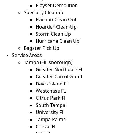
Playset Demolition
Specialty Cleanup
Eviction Clean Out
Hoarder-Clean-Up
Storm Clean Up
Hurricane Clean Up
Bagster Pick Up
Service Areas
Tampa (Hillsborough)
Greater Northdale FL
Greater Carrollwood
Davis Island Fl
Westchase FL
Citrus Park Fl
South Tampa
University Fl
Tampa Palms
Cheval Fl