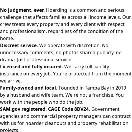
No judgment, ever.
Hoarding is a common and serious
challenge that affects families across all income levels. Our
crew treats every property and every client with respect
and professionalism, regardless of the condition of the
home.
Discreet service.
We operate with discretion. No
unnecessary comments, no photos shared publicly, no
drama. Just professional service.
Licensed and fully insured.
We carry full liability
insurance on every job. You're protected from the moment
we arrive.
Family-owned and local.
Founded in Tampa Bay in 2019
by a husband and wife team. We're not a franchise. You
work with the people who do the job.
SAM.gov registered. CAGE Code 8DV24.
Government
agencies and commercial property managers can contract
with us for hoarder cleanouts and property rehabilitation
projects.