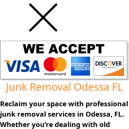
Junk Removal Odessa FL
Reclaim your space with professional
junk removal services in Odessa, FL.
Whether you’re dealing with old