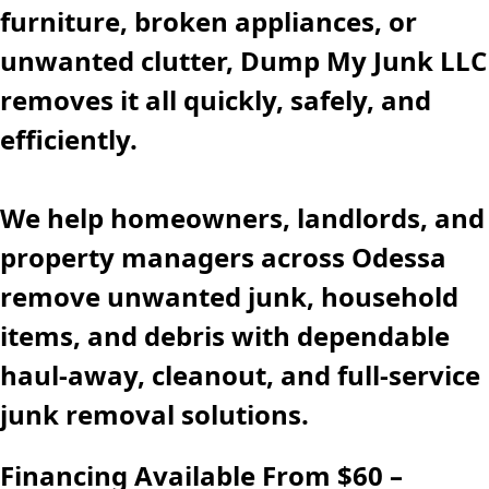
furniture, broken appliances, or
unwanted clutter, Dump My Junk LLC
removes it all quickly, safely, and
efficiently.
We help homeowners, landlords, and
property managers across Odessa
remove unwanted junk, household
items, and debris with dependable
haul-away, cleanout, and full-service
junk removal solutions.
Financing Available From $60 –