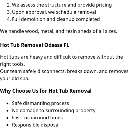
We assess the structure and provide pricing
Upon approval, we schedule removal
Full demolition and cleanup completed
We handle wood, metal, and resin sheds of all sizes.
Hot Tub Removal Odessa FL
Hot tubs are heavy and difficult to remove without the
right tools.
Our team safely disconnects, breaks down, and removes
your old spa.
Why Choose Us for Hot Tub Removal
Safe dismantling process
No damage to surrounding property
Fast turnaround times
Responsible disposal