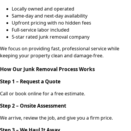
Locally owned and operated
Same-day and next-day availability
Upfront pricing with no hidden fees
Full-service labor included
5-star rated junk removal company
We focus on providing fast, professional service while
keeping your property clean and damage-free.
How Our Junk Removal Process Works
Step 1 – Request a Quote
Call or book online for a free estimate.
Step 2 – Onsite Assessment
We arrive, review the job, and give you a firm price.
Step 3 – We Haul It Away