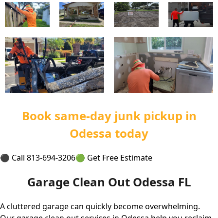
Book same-day junk pickup in
Odessa today
⚫ Call 813-694-3206
🟢 Get Free Estimate
Garage Clean Out Odessa FL
A cluttered garage can quickly become overwhelming.