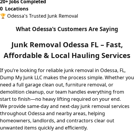
20
+ Jobs Completed
0
Locations
🏆 Odessa's Trusted Junk Removal
What Odessa's Customers Are Saying
Junk Removal Odessa FL – Fast,
Affordable & Local Hauling Services
If you’re looking for reliable junk removal in Odessa, FL,
Dump My Junk LLC
makes the process simple. Whether you
need a full garage clean out, furniture removal, or
demolition cleanup, our team handles everything from
start to finish—no heavy lifting required on your end.
We provide same-day and next-day junk removal services
throughout Odessa and nearby areas, helping
homeowners, landlords, and contractors clear out
unwanted items quickly and efficiently.