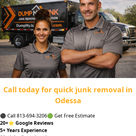
Call today for quick junk removal in
Odessa
⚫ Call 813-694-3206
🟢 Get Free Estimate
20
+
⭐
Google Reviews
5
+ Years Experience