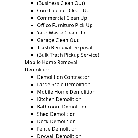
(Business Clean Out)
Construction Clean Up
Commercial Clean Up
Office Furniture Pick Up
Yard Waste Clean Up
Garage Clean Out
Trash Removal Disposal
(Bulk Trash Pickup Service)
Mobile Home Removal
Demolition
Demolition Contractor
Large Scale Demolition
Mobile Home Demolition
Kitchen Demolition
Bathroom Demolition
Shed Demolition
Deck Demolition
Fence Demolition
Drywall Demolition