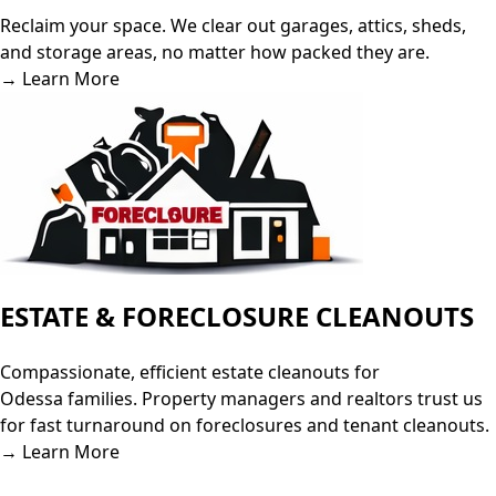
Reclaim your space. We clear out garages, attics, sheds,
and storage areas, no matter how packed they are.
→ Learn More
ESTATE & FORECLOSURE CLEANOUTS
Compassionate, efficient estate cleanouts for
Odessa families. Property managers and realtors trust us
for fast turnaround on foreclosures and tenant cleanouts.
→ Learn More