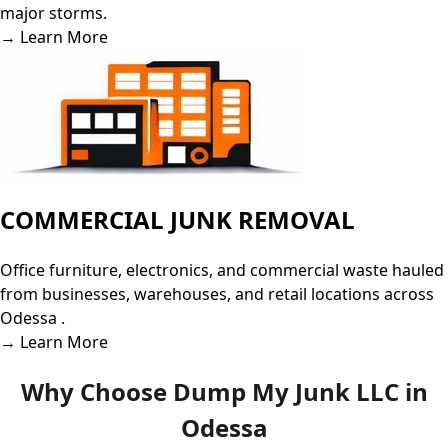
major storms.
→ Learn More
COMMERCIAL JUNK REMOVAL
Office furniture, electronics, and commercial waste hauled
from businesses, warehouses, and retail locations across
Odessa .
→ Learn More
Why Choose Dump My Junk LLC in
Odessa