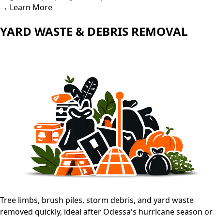
→ Learn More
YARD WASTE & DEBRIS REMOVAL
Tree limbs, brush piles, storm debris, and yard waste
removed quickly, ideal after Odessa's hurricane season or