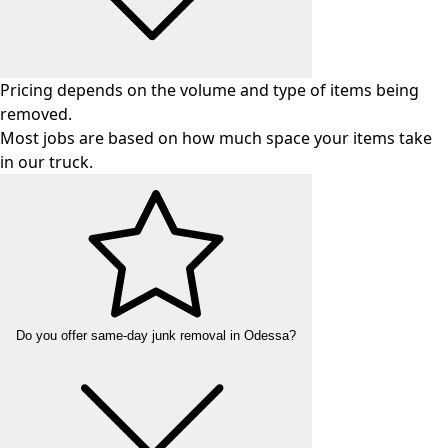
Pricing depends on the volume and type of items being
removed.
Most jobs are based on how much space your items take
in our truck.
Do you offer same-day junk removal in Odessa?