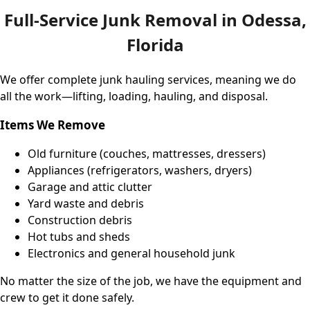
Full-Service Junk Removal in Odessa,
Florida
We offer complete junk hauling services, meaning we do
all the work—lifting, loading, hauling, and disposal.
Items We Remove
Old furniture (couches, mattresses, dressers)
Appliances (refrigerators, washers, dryers)
Garage and attic clutter
Yard waste and debris
Construction debris
Hot tubs and sheds
Electronics and general household junk
No matter the size of the job, we have the equipment and
crew to get it done safely.