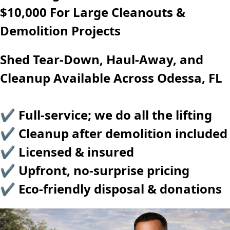
$10,000 For Large Cleanouts &
Demolition Projects
Shed Tear-Down, Haul-Away, and
Cleanup Available Across Odessa, FL
✔ Full-service; we do all the lifting
✔ Cleanup after demolition included
✔ Licensed & insured
✔ Upfront, no-surprise pricing
✔ Eco-friendly disposal & donations