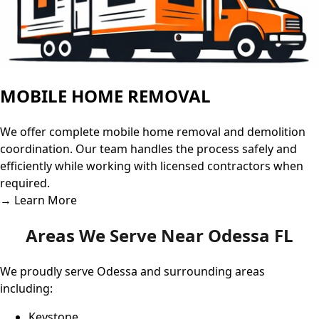
MOBILE HOME REMOVAL
We offer complete mobile home removal and demolition
coordination. Our team handles the process safely and
efficiently while working with licensed contractors when
required.
→ Learn More
Areas We Serve Near Odessa FL
We proudly serve Odessa and surrounding areas
including:
Keystone