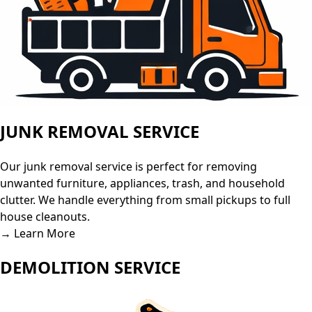
JUNK REMOVAL SERVICE
Our junk removal service is perfect for removing
unwanted furniture, appliances, trash, and household
clutter. We handle everything from small pickups to full
house cleanouts.
→ Learn More
DEMOLITION SERVICE