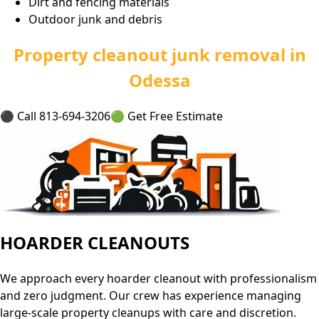
Dirt and fencing materials
Outdoor junk and debris
Property cleanout junk removal in
Odessa
⚫ Call 813-694-3206
🟢 Get Free Estimate
HOARDER CLEANOUTS
We approach every hoarder cleanout with professionalism
and zero judgment. Our crew has experience managing
large-scale property cleanups with care and discretion.