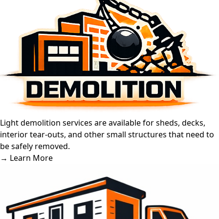
Light demolition services are available for sheds, decks,
interior tear-outs, and other small structures that need to
be safely removed.
→ Learn More