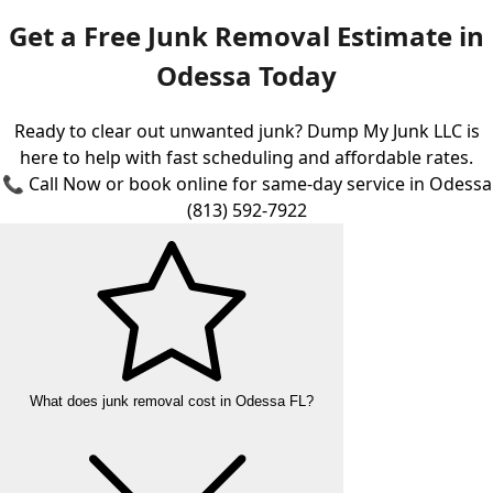
Get a Free Junk Removal Estimate in
Odessa Today
Ready to clear out unwanted junk? Dump My Junk LLC is
here to help with fast scheduling and affordable rates.
📞 Call Now or book online for same-day service in Odessa
(813) 592-7922
What does junk removal cost in Odessa FL?