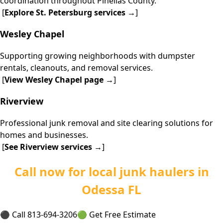
coordination throughout Pinellas County.
[
Explore
St. Petersburg services
→
]
Wesley Chapel
Supporting growing neighborhoods with dumpster
rentals, cleanouts, and removal services.
[
View
Wesley Chapel page
→
]
Riverview
Professional junk removal and site clearing solutions for
homes and businesses.
[
See
Riverview services
→
]
Call now for local junk haulers in
Odessa FL
⚫ Call 813-694-3206
🟢 Get Free Estimate