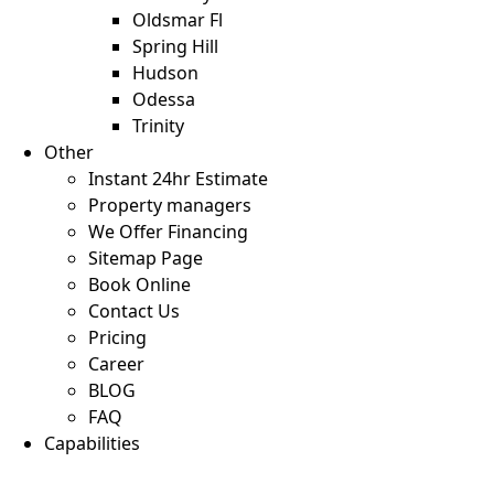
Oldsmar Fl
Spring Hill
Hudson
Odessa
Trinity
Other
Instant 24hr Estimate
Property managers
We Offer Financing
Sitemap Page
Book Online
Contact Us
Pricing
Career
BLOG
FAQ
Capabilities