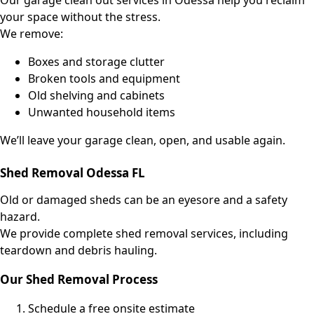
Our garage clean out
services
in Odessa help you reclaim
your space without the stress.
We remove:
Boxes and storage clutter
Broken tools and equipment
Old shelving and cabinets
Unwanted household items
We’ll leave your garage clean, open, and usable again.
Shed Removal Odessa FL
Old or damaged sheds can be an eyesore and a safety
hazard.
We provide complete shed removal services, including
teardown and debris hauling.
Our Shed Removal Process
Schedule a free onsite estimate