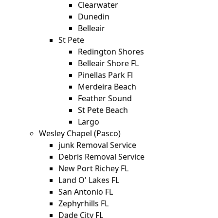
Clearwater
Dunedin
Belleair
St Pete
Redington Shores
Belleair Shore FL
Pinellas Park Fl
Merdeira Beach
Feather Sound
St Pete Beach
Largo
Wesley Chapel (Pasco)
junk Removal Service
Debris Removal Service
New Port Richey FL
Land O' Lakes FL
San Antonio FL
Zephyrhills FL
Dade City FL