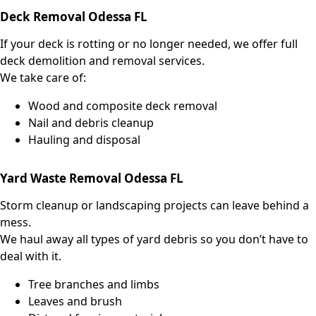
Deck Removal Odessa FL
If your deck is rotting or no longer needed, we offer full
deck demolition and removal services.
We take care of:
Wood and composite deck removal
Nail and debris cleanup
Hauling and disposal
Yard Waste Removal Odessa FL
Storm cleanup or landscaping projects can leave behind a
mess.
We haul away all types of yard debris so you don’t have to
deal with it.
Tree branches and limbs
Leaves and brush