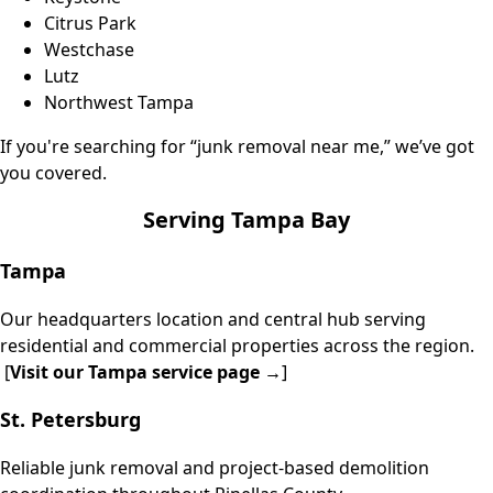
Citrus Park
Westchase
Lutz
Northwest
Tampa
If you're searching for “junk removal near me,” we’ve got
you covered.
Serving Tampa Bay
Tampa
Our headquarters location and central hub serving
residential and commercial properties across the region.
[
Visit our
Tampa service page
→
]
St. Petersburg
Reliable junk removal and project-based demolition