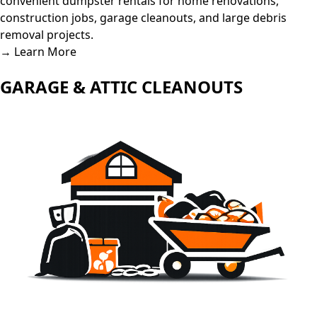
convenient dumpster rentals for home renovations,
construction jobs, garage cleanouts, and large debris
removal projects.
→ Learn More
GARAGE & ATTIC CLEANOUTS