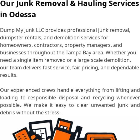
Our Junk Removal & Hauling Services
in Odessa
Dump My Junk LLC provides professional junk removal,
dumpster rentals, and demolition services for
homeowners, contractors, property managers, and
businesses throughout the Tampa Bay area. Whether you
need a single item removed or a large scale demolition,
our team delivers fast service, fair pricing, and dependable
results.
Our experienced crews handle everything from lifting and
loading to responsible disposal and recycling whenever
possible. We make it easy to clear unwanted junk and
debris without the stress.