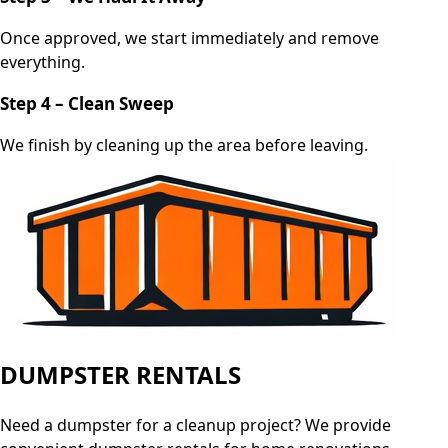
Once approved, we start immediately and remove
everything.
Step 4 – Clean Sweep
We finish by cleaning up the area before leaving.
DUMPSTER RENTALS
Need a dumpster for a cleanup project? We provide