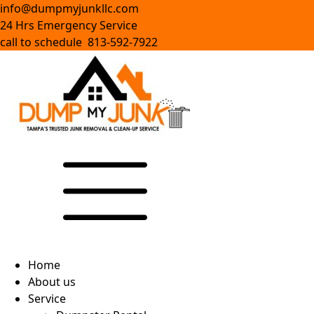
info@dumpmyjunkllc.com
24 Hrs Emergency Service
call to schedule 813-592-7922
Home
About us
Service