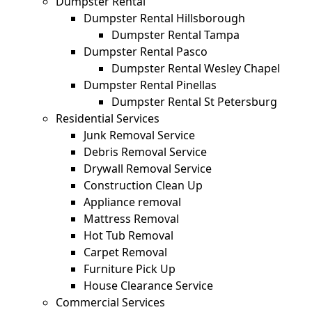
Dumpster Rental
Dumpster Rental Hillsborough
Dumpster Rental Tampa
Dumpster Rental Pasco
Dumpster Rental Wesley Chapel
Dumpster Rental Pinellas
Dumpster Rental St Petersburg
Residential Services
Junk Removal Service
Debris Removal Service
Drywall Removal Service
Construction Clean Up
Appliance removal
Mattress Removal
Hot Tub Removal
Carpet Removal
Furniture Pick Up
House Clearance Service
Commercial Services