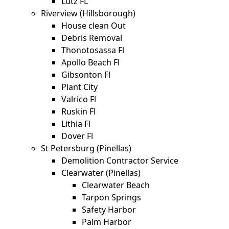
Lutz FL
Riverview (Hillsborough)
House clean Out
Debris Removal
Thonotosassa Fl
Apollo Beach Fl
Gibsonton Fl
Plant City
Valrico Fl
Ruskin Fl
Lithia Fl
Dover Fl
St Petersburg (Pinellas)
Demolition Contractor Service
Clearwater (Pinellas)
Clearwater Beach
Tarpon Springs
Safety Harbor
Palm Harbor