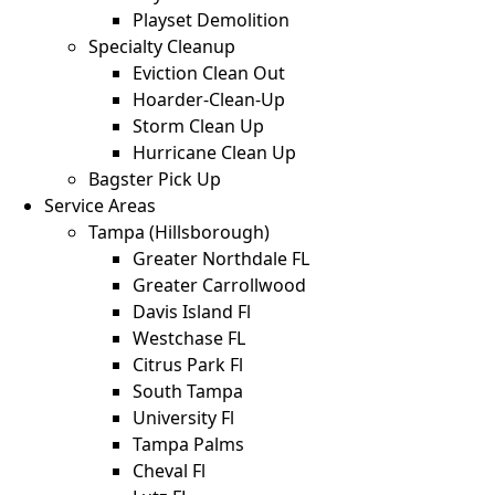
Playset Demolition
Specialty Cleanup
Eviction Clean Out
Hoarder-Clean-Up
Storm Clean Up
Hurricane Clean Up
Bagster Pick Up
Service Areas
Tampa (Hillsborough)
Greater Northdale FL
Greater Carrollwood
Davis Island Fl
Westchase FL
Citrus Park Fl
South Tampa
University Fl
Tampa Palms
Cheval Fl