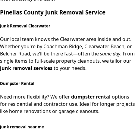
Pinellas County Junk Removal Service
Junk Removal Clearwater
Our local team knows the Clearwater area inside and out.
Whether you're by Coachman Ridge, Clearwater Beach, or
Belcher Road, we’ll be there fast—often the
same day
. From
single items to full-scale property cleanouts, we tailor our
junk removal services
to your needs.
Dumpster Rental
Need more flexibility? We offer
dumpster rental
options
for residential and contractor use. Ideal for longer projects
like home renovations or garage cleanouts.
junk removal near me