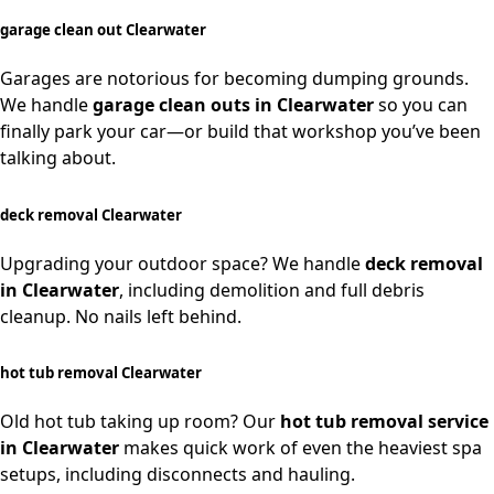
garage clean out Clearwater
Garages are notorious for becoming dumping grounds.
We handle
garage clean outs in Clearwater
so you can
finally park your car—or build that workshop you’ve been
talking about.
deck removal Clearwater
Upgrading your outdoor space? We handle
deck removal
in Clearwater
, including demolition and full debris
cleanup. No nails left behind.
hot tub removal Clearwater
Old hot tub taking up room? Our
hot tub removal service
in Clearwater
makes quick work of even the heaviest spa
setups, including disconnects and hauling.