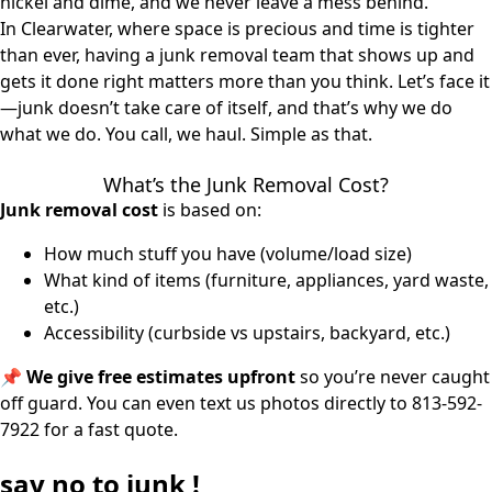
nickel and dime, and we never leave a mess behind.
In Clearwater, where space is precious and time is tighter
than ever, having a junk removal team that shows up and
gets it done right matters more than you think. Let’s face it
—junk doesn’t take care of itself, and that’s why we do
what we do. You call, we haul. Simple as that.
What’s the Junk Removal Cost?
Junk removal cost
is based on:
How much stuff you have (volume/load size)
What kind of items (furniture, appliances, yard waste,
etc.)
Accessibility (curbside vs upstairs, backyard, etc.)
📌
We give free estimates upfront
so you’re never caught
off guard. You can even text us photos directly to
813-592-
7922
for a fast quote.
say
no
to junk !