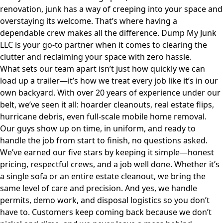
renovation, junk has a way of creeping into your space and
overstaying its welcome. That’s where having a
dependable crew makes all the difference.
Dump My Junk
LLC
is your go-to partner when it comes to clearing the
clutter and reclaiming your space with zero hassle.
What sets our team apart isn’t just how quickly we can
load up a trailer—it’s how we treat every job like it’s in our
own backyard. With over 20 years of experience under our
belt, we’ve seen it all: hoarder cleanouts, real estate flips,
hurricane debris, even full-scale mobile home removal.
Our guys show up on time, in uniform, and ready to
handle the job from start to finish, no questions asked.
We’ve earned our five stars by keeping it simple—honest
pricing, respectful crews, and a job well done. Whether it’s
a single sofa or an entire estate cleanout, we bring the
same level of care and precision. And yes, we handle
permits, demo work, and disposal logistics so you don’t
have to. Customers keep coming back because we don’t