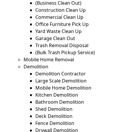
(Business Clean Out)
Construction Clean Up
Commercial Clean Up
Office Furniture Pick Up
Yard Waste Clean Up
Garage Clean Out
Trash Removal Disposal
(Bulk Trash Pickup Service)
Mobile Home Removal
Demolition
Demolition Contractor
Large Scale Demolition
Mobile Home Demolition
Kitchen Demolition
Bathroom Demolition
Shed Demolition
Deck Demolition
Fence Demolition
Drywall Demolition