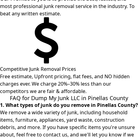
most professional junk removal service in the industry. To
beat any written estimate.
Competitive Junk Removal Prices
Free estimate, Upfront pricing, flat fees, and NO hidden
charges ever. We charge 20%–30% less than our
competitors we are fair & affordable.
FAQ for Dump My Junk LLC in Pinellas County
1. What types of junk do you remove in Pinellas County?
We remove a wide variety of junk, including household
items, furniture, appliances, yard waste, construction
debris, and more. If you have specific items you're unsure
about, feel free to contact us, and we'll let you know if we