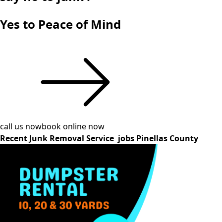
Yes to Peace of Mind
call us now
book online now
Recent Junk Removal Service jobs Pinellas County