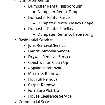
Dumpster Rental
Dumpster Rental Hillsborough
Dumpster Rental Tampa
Dumpster Rental Pasco
Dumpster Rental Wesley Chapel
Dumpster Rental Pinellas
Dumpster Rental St Petersburg
Residential Services
Junk Removal Service
Debris Removal Service
Drywall Removal Service
Construction Clean Up
Appliance removal
Mattress Removal
Hot Tub Removal
Carpet Removal
Furniture Pick Up
House Clearance Service
Commercial Services