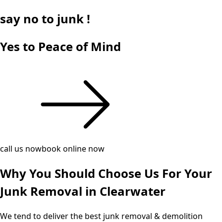
say
no
to junk !
Yes to Peace of Mind
call us now
book online now
Why You Should Choose Us For Your
Junk Removal in Clearwater
We tend to deliver the best junk removal & demolition