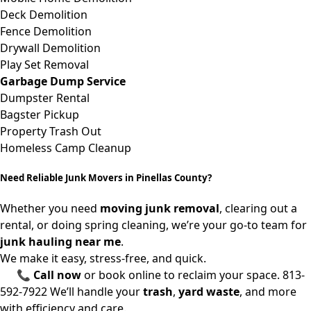
Deck Demolition
Fence Demolition
Drywall Demolition
Play Set Removal
Garbage Dump Service
Dumpster Rental
Bagster Pickup
Property Trash Out
Homeless Camp Cleanup
Need Reliable Junk Movers in Pinellas County?
Whether you need
moving junk removal
, clearing out a
rental, or doing spring cleaning, we’re your go-to team for
junk hauling near me
.
We make it easy, stress-free, and quick.
📞
Call now
or book online to reclaim your space.
813-
592-7922
We’ll handle your
trash
,
yard waste
, and more
with efficiency and care.