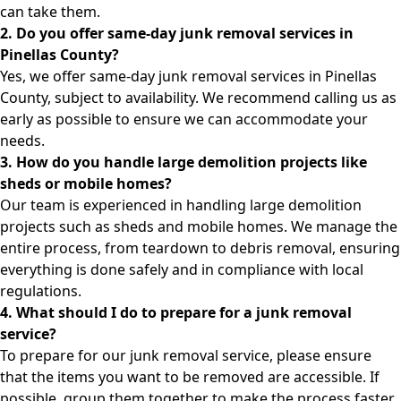
can take them.
2. Do you offer same-day junk removal services in
Pinellas County?
Yes, we offer same-day junk removal services in Pinellas
County, subject to availability. We recommend calling us as
early as possible to ensure we can accommodate your
needs.
3. How do you handle large demolition projects like
sheds or mobile homes?
Our team is experienced in handling large demolition
projects such as sheds and mobile homes. We manage the
entire process, from teardown to debris removal, ensuring
everything is done safely and in compliance with local
regulations.
4. What should I do to prepare for a junk removal
service?
To prepare for our junk removal service, please ensure
that the items you want to be removed are accessible. If
possible, group them together to make the process faster