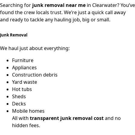
Searching for
junk removal near me
in Clearwater? You’ve
found the crew locals trust. We’re just a quick call away
and ready to tackle any hauling job, big or small.
Junk Removal
We haul just about everything:
Furniture
Appliances
Construction debris
Yard waste
Hot tubs
Sheds
Decks
Mobile homes
All with
transparent junk removal cost
and no
hidden fees.