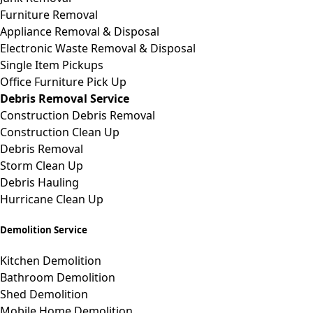
Furniture Removal
Appliance Removal & Disposal
Electronic Waste Removal & Disposal
Single Item Pickups
Office Furniture Pick Up
Debris Removal Service
Construction Debris Removal
Construction Clean Up
Debris Removal
Storm Clean Up
Debris Hauling
Hurricane Clean Up
Demolition Service
Kitchen Demolition
Bathroom Demolition
Shed Demolition
Mobile Home Demolition