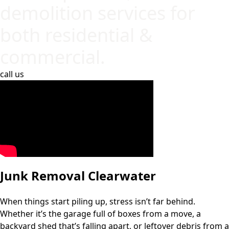
demolition services for
both residential &
commercial.
call us
Junk Removal Clearwater
When things start piling up, stress isn’t far behind.
Whether it’s the garage full of boxes from a move, a
backyard shed that’s falling apart, or leftover debris from a