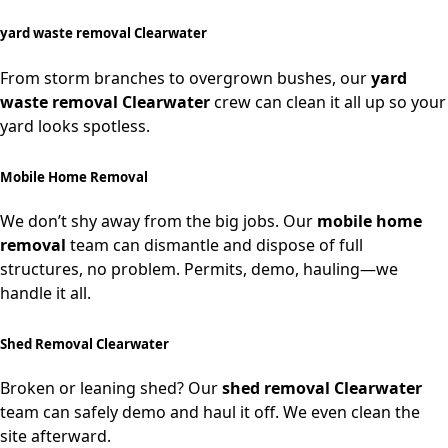
yard waste removal Clearwater
From storm branches to overgrown bushes, our
yard
waste removal Clearwater
crew can clean it all up so your
yard looks spotless.
Mobile Home Removal
We don’t shy away from the big jobs. Our
mobile home
removal
team can dismantle and dispose of full
structures, no problem. Permits, demo, hauling—we
handle it all.
Shed Removal Clearwater
Broken or leaning shed? Our
shed removal Clearwater
team can safely demo and haul it off. We even clean the
site afterward.