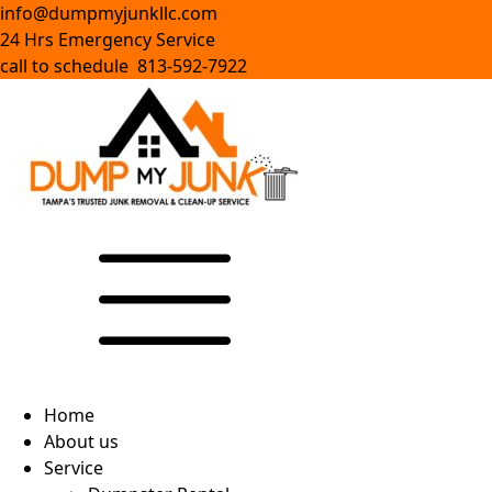
info@dumpmyjunkllc.com
24 Hrs Emergency Service
call to schedule 813-592-7922
Home
About us
Service