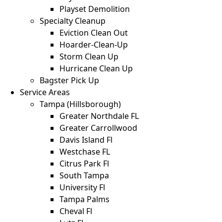
Playset Demolition
Specialty Cleanup
Eviction Clean Out
Hoarder-Clean-Up
Storm Clean Up
Hurricane Clean Up
Bagster Pick Up
Service Areas
Tampa (Hillsborough)
Greater Northdale FL
Greater Carrollwood
Davis Island Fl
Westchase FL
Citrus Park Fl
South Tampa
University Fl
Tampa Palms
Cheval Fl