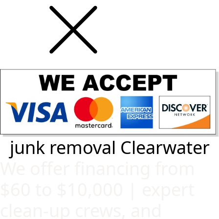
junk removal Clearwater
We offer financing from
$60 to $10,000 | expert
clean-up crews, and