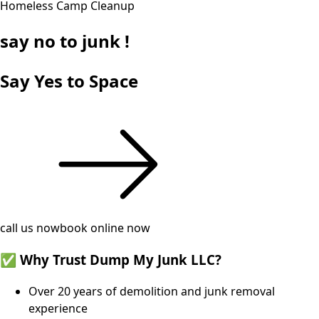
Homeless Camp Cleanup
say
no
to junk !
Say Yes to Space
call us now
book online now
✅ Why Trust Dump My Junk LLC?
Over 20 years of demolition and junk removal
experience