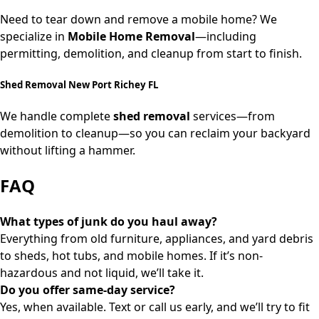
Need to tear down and remove a mobile home? We
specialize in
Mobile Home Removal
—including
permitting, demolition, and cleanup from start to finish.
Shed Removal New Port Richey FL
We handle complete
shed removal
services—from
demolition to cleanup—so you can reclaim your backyard
without lifting a hammer.
FAQ
What types of junk do you haul away?
Everything from old furniture, appliances, and yard debris
to sheds, hot tubs, and mobile homes. If it’s non-
hazardous and not liquid, we’ll take it.
Do you offer same-day service?
Yes, when available. Text or call us early, and we’ll try to fit