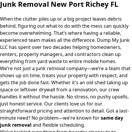
Junk Removal New Port Richey FL
When the clutter piles up or a big project leaves debris
behind, figuring out what to do with the mess can quickly
become overwhelming. That’s where having a reliable,
experienced team makes all the difference.
Dump My Junk
LLC
has spent over two decades helping homeowners,
renters, property managers, and contractors clean up
everything from yard waste to entire mobile homes.
We’re not just a junk removal company—we’re a team that
shows up on time, treats your property with respect, and
gets the job done fast. Whether it's an old shed taking up
space or leftover drywall from a renovation, our crew
handles it without the hassle. No stress, no pushy upsells,
just honest service. Our clients love us for our
straightforward pricing and attention to detail. Got a last-
minute need? No problem—we’re known for
same day
junk removal
and flexible scheduling.