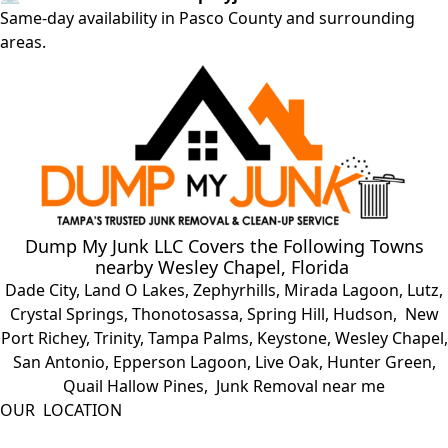
Same-day availability in Pasco County and surrounding
areas.
Dump My Junk LLC
Covers the Following Towns
nearby
Wesley Chapel, Florida
Dade City
,
Land O Lakes
,
Zephyrhills
,
Mirada Lagoon
,
Lutz
,
Crystal Springs
,
Thonotosassa
,
Spring Hill
,
Hudson
,
New
Port Richey
,
Trinity
,
Tampa Palms
,
Keystone
,
Wesley Chapel
,
San Antonio
,
Epperson Lagoon
,
Live Oak
,
Hunter Green
,
Quail Hallow Pines
, Junk Removal near me
OUR LOCATION