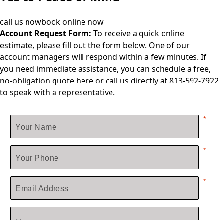
call us now
book online now
Account Request Form:
To receive a quick online
estimate, please fill out the form below. One of our
account managers will respond within a few minutes. If
you need immediate assistance, you can schedule a free,
no-obligation quote
here
or call us directly at 813-592-7922
to speak with a representative.