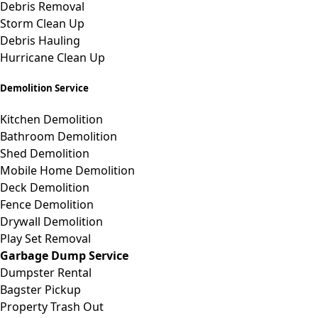
Debris Removal
Storm Clean Up
Debris Hauling
Hurricane Clean Up
Demolition Service
Kitchen Demolition
Bathroom Demolition
Shed Demolition
Mobile Home Demolition
Deck Demolition
Fence Demolition
Drywall Demolition
Play Set Removal
Garbage Dump Service
Dumpster Rental
Bagster Pickup
Property Trash Out