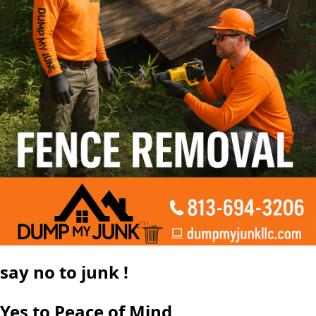
say
no
to junk !
Yes to Peace of Mind