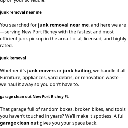
up on your schedule.
junk removal near me
You searched for
junk removal near me
, and here we are
—serving New Port Richey with the fastest and most
efficient junk pickup in the area. Local, licensed, and highly
rated.
Junk Removal
Whether it’s
junk movers
or
junk hailing
, we handle it all.
Furniture, appliances, yard debris, or renovation waste—
we haul it away so you don’t have to.
garage clean out New Port Richey FL
That garage full of random boxes, broken bikes, and tools
you haven’t touched in years? We’ll make it spotless. A full
garage clean out
gives you your space back.