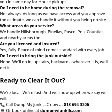
you in same-day for House pickups.
Do I need to be home during the removal?
Not always. As long as we have access and you approve
the estimate, we can handle it without you being on-site.
What areas do you service?
We handle Hillsborough, Pinellas, Pasco, Polk Counties,
and nearby areas too.
Are you licensed and insured?
Yes, fully. Peace of mind comes standard with every job.
Do I need to bring the junk outside?
Nope. We’ll go in, upstairs, backyard—wherever it is, we’ll
get it.
Ready to Clear It Out?
We’re local. We’re fast. And we show up when we say we
will.
📞 Call Dump My Junk LLC now at
813-694-3206
💻 Or book online at
dumpmyjunkllc.com