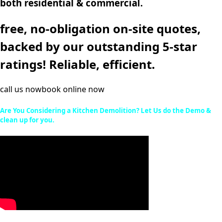
both residential & commercial.
free, no-obligation on-site quotes,
backed by our outstanding 5-star
ratings! Reliable, efficient.
call us now
book online now
Are You Considering a Kitchen Demolition? Let Us do the Demo &
clean up for you.