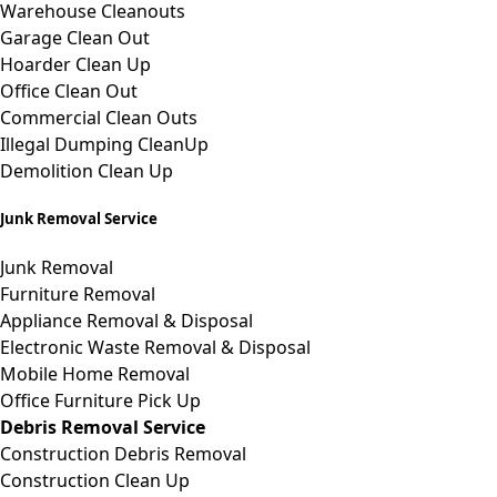
Warehouse Cleanouts
Garage Clean Out
Hoarder Clean Up
Office Clean Out
Commercial Clean Outs
Illegal Dumping CleanUp
Demolition Clean Up
Junk Removal Service
Junk Removal
Furniture Removal
Appliance Removal & Disposal
Electronic Waste Removal & Disposal
Mobile Home Removal
Office Furniture Pick Up
Debris Removal Service
Construction Debris Removal
Construction Clean Up