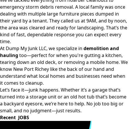
We’ve tackled everything from hoarder cleanouts to
emergency storm debris removal. A local family was once
dealing with multiple large furniture pieces dumped in
their yard by a tenant. They called us at 9AM, and by noon,
the area was cleared and ready for landscaping. That’s the
kind of fast, dependable response you can expect every
time.
At Dump My Junk LLC, we specialize in
demolition and
hauling
too—perfect for when you're gutting a kitchen,
tearing down an old deck, or removing a mobile home. We
know New Port Richey like the back of our hand and
understand what local homes and businesses need when
it comes to cleanup.
Let’s face it—junk happens. Whether it’s a garage that’s
turned into a storage unit or an old hot tub that’s become
a backyard eyesore, we’re here to help. No job too big or
small, and no judgment—just results.
Recent JOBS