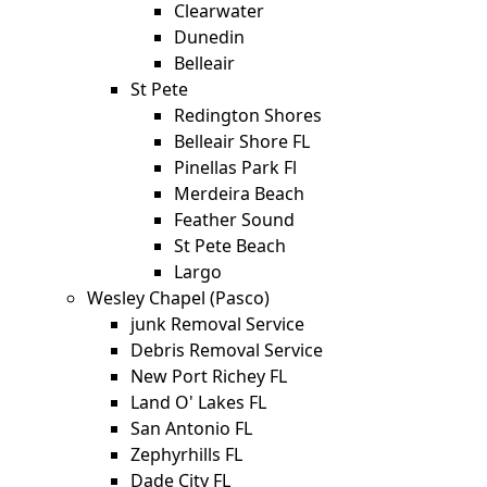
Clearwater
Dunedin
Belleair
St Pete
Redington Shores
Belleair Shore FL
Pinellas Park Fl
Merdeira Beach
Feather Sound
St Pete Beach
Largo
Wesley Chapel (Pasco)
junk Removal Service
Debris Removal Service
New Port Richey FL
Land O' Lakes FL
San Antonio FL
Zephyrhills FL
Dade City FL