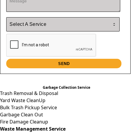
Garbage Collection Service
Trash Removal & Disposal
Yard Waste CleanUp
Bulk Trash Pickup Service
Garbage Clean Out
Fire Damage Cleanup
Waste Management Service