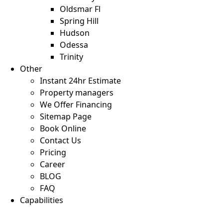
Oldsmar Fl
Spring Hill
Hudson
Odessa
Trinity
Other
Instant 24hr Estimate
Property managers
We Offer Financing
Sitemap Page
Book Online
Contact Us
Pricing
Career
BLOG
FAQ
Capabilities