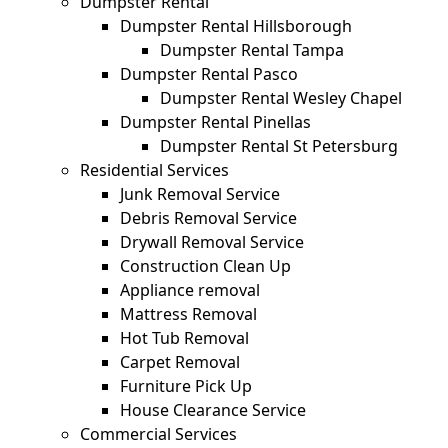
Dumpster Rental
Dumpster Rental Hillsborough
Dumpster Rental Tampa
Dumpster Rental Pasco
Dumpster Rental Wesley Chapel
Dumpster Rental Pinellas
Dumpster Rental St Petersburg
Residential Services
Junk Removal Service
Debris Removal Service
Drywall Removal Service
Construction Clean Up
Appliance removal
Mattress Removal
Hot Tub Removal
Carpet Removal
Furniture Pick Up
House Clearance Service
Commercial Services