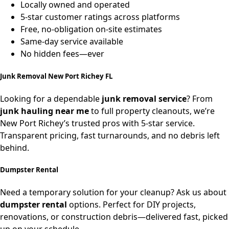
Locally owned and operated
5-star customer ratings across platforms
Free, no-obligation on-site estimates
Same-day service available
No hidden fees—ever
Junk Removal New Port Richey FL
Looking for a dependable
junk removal service
? From
junk hauling near me
to full property cleanouts, we’re
New Port Richey’s trusted pros with 5-star service.
Transparent pricing, fast turnarounds, and no debris left
behind.
Dumpster Rental
Need a temporary solution for your cleanup? Ask us about
dumpster rental
options. Perfect for DIY projects,
renovations, or construction debris—delivered fast, picked