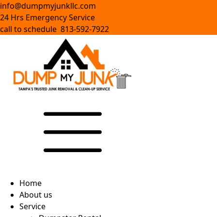
info@dumpmyjunkllc.com
24 Hrs Emergency Service
call to schedule 813-592-7922
Home
About us
Service