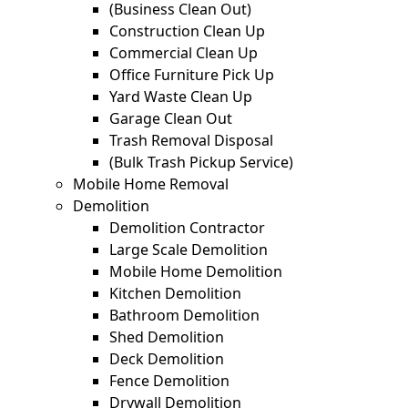
(Business Clean Out)
Construction Clean Up
Commercial Clean Up
Office Furniture Pick Up
Yard Waste Clean Up
Garage Clean Out
Trash Removal Disposal
(Bulk Trash Pickup Service)
Mobile Home Removal
Demolition
Demolition Contractor
Large Scale Demolition
Mobile Home Demolition
Kitchen Demolition
Bathroom Demolition
Shed Demolition
Deck Demolition
Fence Demolition
Drywall Demolition