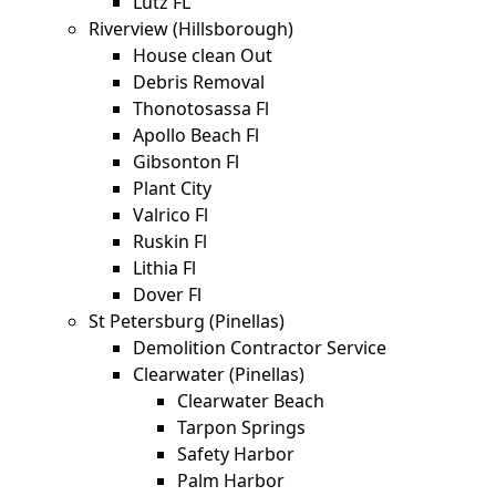
Lutz FL
Riverview (Hillsborough)
House clean Out
Debris Removal
Thonotosassa Fl
Apollo Beach Fl
Gibsonton Fl
Plant City
Valrico Fl
Ruskin Fl
Lithia Fl
Dover Fl
St Petersburg (Pinellas)
Demolition Contractor Service
Clearwater (Pinellas)
Clearwater Beach
Tarpon Springs
Safety Harbor
Palm Harbor