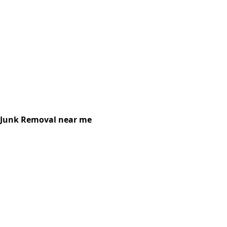
Junk Removal near me