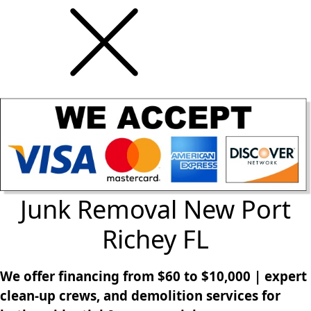
Junk Removal New Port
Richey FL
We offer financing from $60 to $10,000 | expert
clean-up crews, and demolition services for