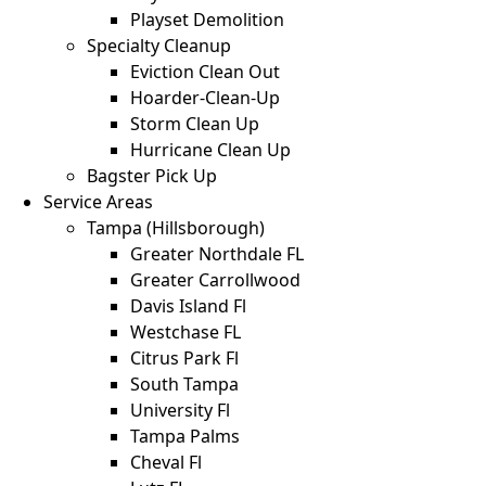
Playset Demolition
Specialty Cleanup
Eviction Clean Out
Hoarder-Clean-Up
Storm Clean Up
Hurricane Clean Up
Bagster Pick Up
Service Areas
Tampa (Hillsborough)
Greater Northdale FL
Greater Carrollwood
Davis Island Fl
Westchase FL
Citrus Park Fl
South Tampa
University Fl
Tampa Palms
Cheval Fl