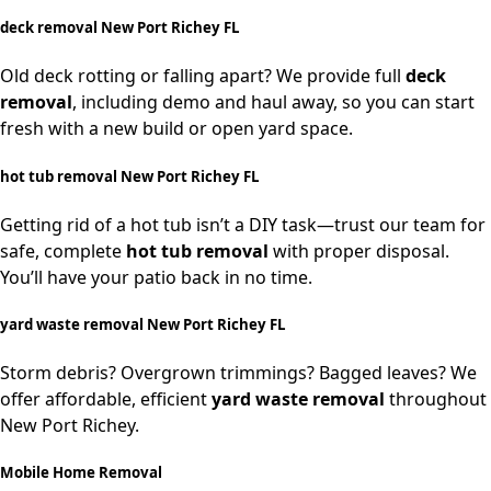
deck removal New Port Richey FL
Old deck rotting or falling apart? We provide full
deck
removal
, including demo and haul away, so you can start
fresh with a new build or open yard space.
hot tub removal New Port Richey FL
Getting rid of a hot tub isn’t a DIY task—trust our team for
safe, complete
hot tub removal
with proper disposal.
You’ll have your patio back in no time.
yard waste removal New Port Richey FL
Storm debris? Overgrown trimmings? Bagged leaves? We
offer affordable, efficient
yard waste removal
throughout
New Port Richey.
Mobile Home Removal