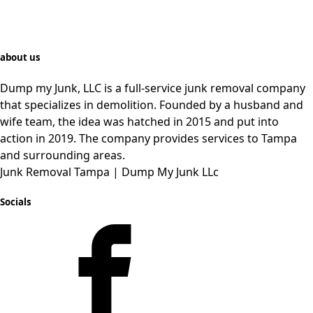
about us
Dump my Junk, LLC is a full-service junk removal company
that specializes in demolition. Founded by a husband and
wife team, the idea was hatched in 2015 and put into
action in 2019. The company provides services to Tampa
and
surrounding
areas.
Junk Removal Tampa | Dump My Junk LLc
Socials