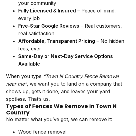
your community
Fully Licensed & Insured
– Peace of mind,
every job
Five-Star Google Reviews
– Real customers,
real satisfaction
Affordable, Transparent Pricing
– No hidden
fees, ever
Same-Day or Next-Day Service Options
Available
When you type
“Town N Country Fence Removal
near me”
, we want you to land on a company that
shows up, gets it done, and leaves your yard
spotless. That’s us.
Types of Fences We Remove in Town N
Country
No matter what you’ve got, we can remove it:
Wood fence removal