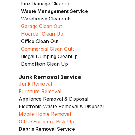
Fire Damage Cleanup
Waste Management Service
Warehouse Cleanouts
Garage Clean Out
Hoarder Clean Up
Office Clean Out
Commercial Clean Outs
Illegal Dumping CleanUp
Demolition Clean Up
Junk Removal Service
Junk Removal
Furniture Removal
Appliance Removal & Disposal
Electronic Waste Removal & Disposal
Mobile Home Removal
Office Furniture Pick Up
Debris Removal Service