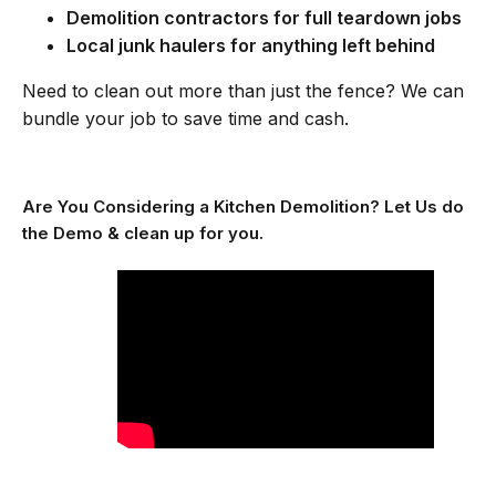
Demolition contractors for full teardown jobs
Local junk haulers for anything left behind
Need to clean out more than just the fence? We can
bundle your job to save time and cash.
Are You Considering a Kitchen Demolition? Let Us do
the Demo & clean up for you.