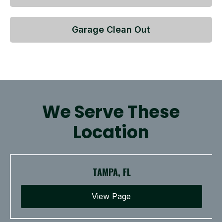
Garage Clean Out
We Serve These
Location
TAMPA, FL
View Page