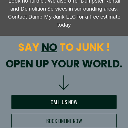
Look no further. We also offer Dumpster Rental
and Demolition Services in surrounding areas.
Contact Dump My Junk LLC for a free estimate
today
SAY
NO
TO JUNK !
OPEN UP YOUR WORLD.
CALL US NOW
BOOK ONLINE NOW