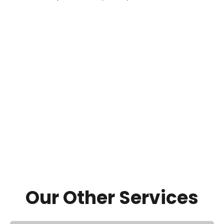
Our Other Services