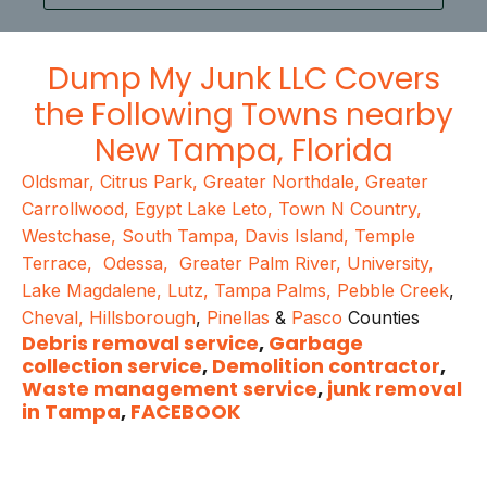
Dump My Junk LLC
Covers
the Following Towns nearby
New Tampa
, Florida
Oldsmar
,
Citrus Park
,
Greater Northdale
,
Greater
Carrollwood
,
Egypt Lake Leto
,
Town N Country
,
Westchase
,
South Tampa
,
Davis Island
,
Temple
Terrace
,
Odessa
,
Greater Palm River
,
University
,
Lake Magdalene
,
Lutz
,
Tampa Palms
,
Pebble Creek
,
Cheval
,
Hillsborough
,
Pinellas
&
Pasco
Counties
Debris removal service
,
Garbage
collection service
,
Demolition contractor
,
Waste management service
,
junk removal
in Tampa
,
FACEBOOK