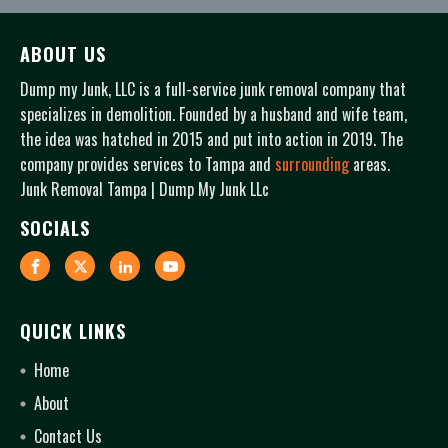
ABOUT US
Dump my Junk, LLC is a full-service junk removal company that
specializes in demolition. Founded by a husband and wife team,
the idea was hatched in 2015 and put into action in 2019. The
company provides services to Tampa and
surrounding
areas.
Junk Removal Tampa | Dump My Junk LLc
SOCIALS
QUICK LINKS
Home
About
Contact Us