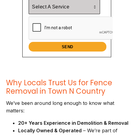
Why Locals Trust Us for Fence
Removal in Town N Country
We’ve been around long enough to know what
matters:
20+ Years Experience in Demolition & Removal
Locally Owned & Operated
– We’re part of