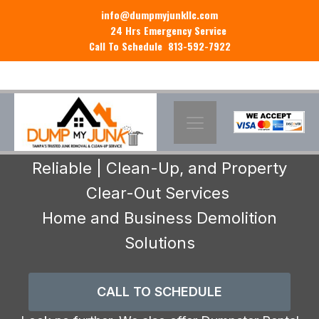
info@dumpmyjunkllc.com
24 Hrs Emergency Service
Call To Schedule 813-592-7922
Reliable | Clean-Up, and Property
Clear-Out Services
Home and Business Demolition
Solutions
CALL TO SCHEDULE