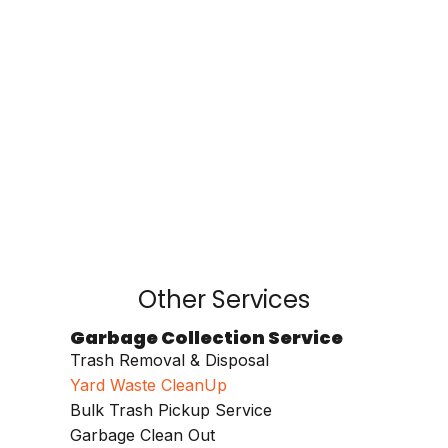
Other Services
Garbage Collection Service
Trash Removal & Disposal
Yard Waste CleanUp
Bulk Trash Pickup Service
Garbage Clean Out