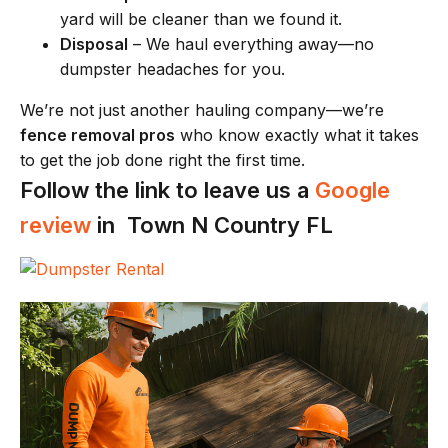
yard will be cleaner than we found it.
Disposal
– We haul everything away—no
dumpster headaches for you.
We’re not just another hauling company—we’re
fence removal pros
who know exactly what it takes
to get the job done right the first time.
Follow the link to leave us a
Google
review
in Town N Country FL