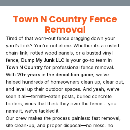
Town N Country Fence
Removal
Tired of that worn-out fence dragging down your
yard’s look? You’re not alone. Whether it’s a rusted
chain-link, rotted wood panels, or a busted vinyl
fence,
Dump My Junk LLC
is your go-to team in
Town N Country
for professional fence removal.
With
20+ years in the demolition game
, we’ve
helped hundreds of homeowners clean up, clear out,
and level up their outdoor spaces. And yeah, we’ve
seen it all—termite-eaten posts, buried concrete
footers, vines that think they own the fence… you
name it, we’ve tackled it.
Our crew makes the process painless: fast removal,
site clean-up, and proper disposal—no mess, no