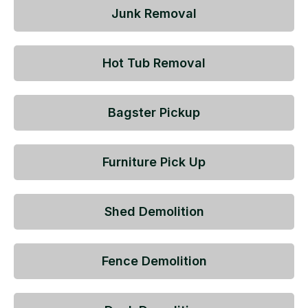
Junk Removal
Hot Tub Removal
Bagster Pickup
Furniture Pick Up
Shed Demolition
Fence Demolition