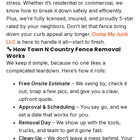
stress. Whether it’s residential or commercial, we
know how to break it down safely and efficiently.
Plus, we’re fully licensed, insured, and proudly 5-star
rated by your neighbors. Don’t let that fence bring
down your curb appeal any longer.
Dump My Junk
LLC
is here to handle it all—start to finish.
🔧 How Town N Country Fence Removal
Works
We keep it simple, because no one likes a
complicated teardown. Here’s how it rolls:
Free Onsite Estimate
– We swing by, check it
out, snap a few pics, and give you a clear,
upfront quote.
Approval & Scheduling
– You say go, and we
set a date that works for you.
Removal Day
– We show up with the tools,
trucks, and team to get it gone fast.
Clean-Up
– We don’t leave a mess behind. Your