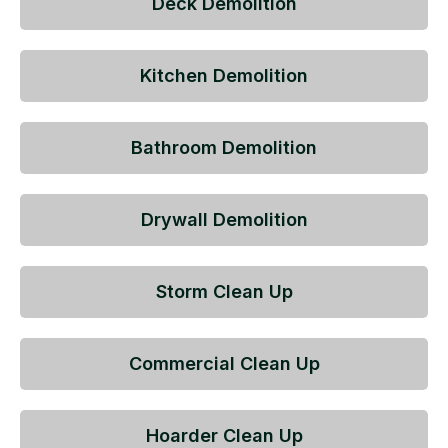
Deck Demolition
Kitchen Demolition
Bathroom Demolition
Drywall Demolition
Storm Clean Up
Commercial Clean Up
Hoarder Clean Up