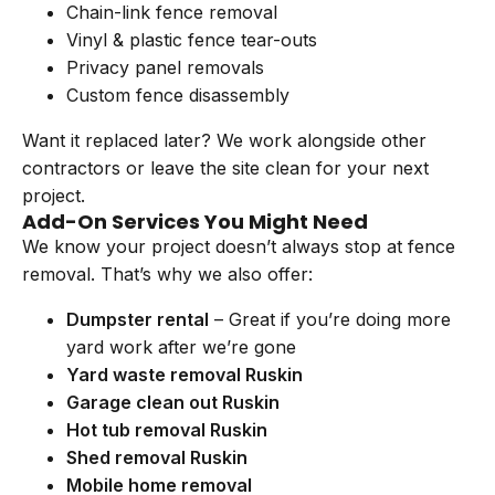
Chain-link fence removal
Vinyl & plastic fence tear-outs
Privacy panel removals
Custom fence disassembly
Want it replaced later? We work alongside other
contractors or leave the site clean for your next
project.
Add-On Services You Might Need
We know your project doesn’t always stop at fence
removal. That’s why we also offer:
Dumpster rental
– Great if you’re doing more
yard work after we’re gone
Yard waste removal Ruskin
Garage clean out Ruskin
Hot tub removal Ruskin
Shed removal Ruskin
Mobile home removal