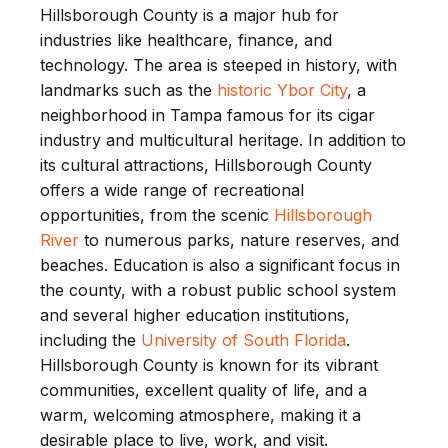
Hillsborough County is a major hub for
industries like healthcare, finance, and
technology. The area is steeped in history, with
landmarks such as the
historic Ybor City
, a
neighborhood in Tampa famous for its cigar
industry and multicultural heritage. In addition to
its cultural attractions, Hillsborough County
offers a wide range of recreational
opportunities, from the scenic
Hillsborough
River
to numerous parks, nature reserves, and
beaches. Education is also a significant focus in
the county, with a robust public school system
and several higher education institutions,
including the
University of South Florida
.
Hillsborough County is known for its vibrant
communities, excellent quality of life, and a
warm, welcoming atmosphere, making it a
desirable place to live, work, and visit.