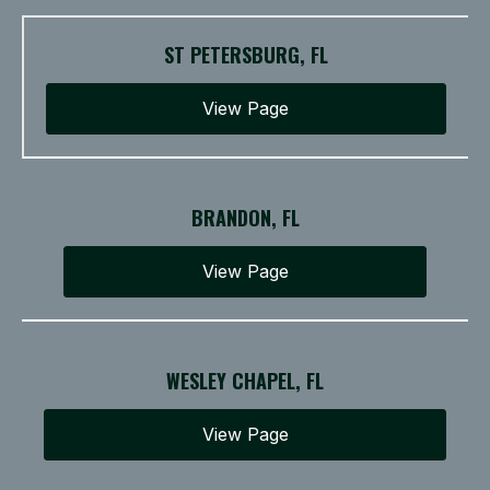
ST PETERSBURG, FL
View Page
BRANDON, FL
View Page
WESLEY CHAPEL, FL
View Page