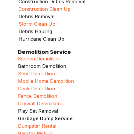
Construction Debris Removal
Construction Clean Up
Debris Removal
Storm Clean Up
Debris Hauling
Hurricane Clean Up
Demolition Service
Kitchen Demolition
Bathroom Demolition
Shed Demolition
Mobile Home Demolition
Deck Demolition
Fence Demolition
Drywall Demolition
Play Set Removal
Garbage Dump Service
Dumpster Rental
Bagster Pickup