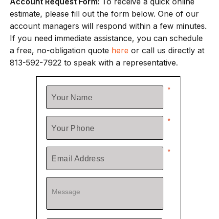
Account Request Form:
To receive a quick online
estimate, please fill out the form below. One of our
account managers will respond within a few minutes.
If you need immediate assistance, you can schedule
a free, no-obligation quote
here
or call us directly at
813-592-7922 to speak with a representative.