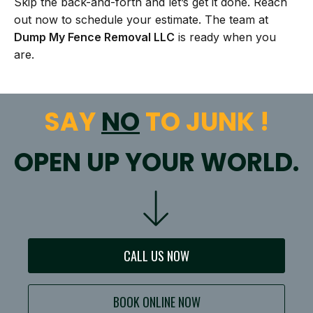
Skip the back-and-forth and let’s get it done. Reach
out now to schedule your estimate. The team at
Dump My Fence Removal LLC
is ready when you
are.
SAY
NO
TO JUNK !
OPEN UP YOUR WORLD.
CALL US NOW
BOOK ONLINE NOW