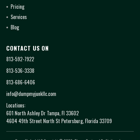
Pricing
Services
Blog
CONTACT US ON
813-592-7922
813-536-3338
813-686-6406
info@dumpmyjunkllc.com
Locations:
601 North Ashley Dr Tampa, Fl 33602
4604 49th Street North St Petersburg, Florida 33709