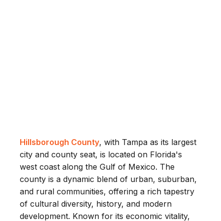
Hillsborough County
, with Tampa as its largest
city and county seat, is located on Florida's
west coast along the Gulf of Mexico. The
county is a dynamic blend of urban, suburban,
and rural communities, offering a rich tapestry
of cultural diversity, history, and modern
development. Known for its economic vitality,