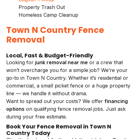
Property Trash Out
Homeless Camp Cleanup
Town N Country Fence
Removal
Local, Fast & Budget-Friendly
Looking for
junk removal near me
or a crew that
won’t overcharge you for a simple job? We’re your
go-to in Town N Country. Whether it’s residential or
commercial, a small picket fence or a huge property
line — we handle it without drama.
Want to spread out your costs? We offer
financing
options
on qualifying fence removal jobs. Just ask
during your free estimate.
Book Your Fence Removal in Town N
Country Today