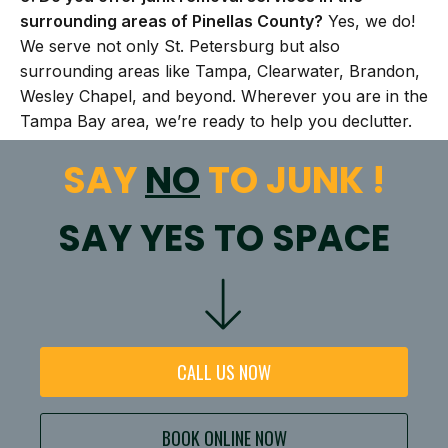
surrounding areas of Pinellas County?
Yes, we do!
We serve not only St. Petersburg but also
surrounding areas like Tampa, Clearwater, Brandon,
Wesley Chapel, and beyond. Wherever you are in the
Tampa Bay area, we’re ready to help you declutter.
SAY
NO
TO JUNK !
SAY YES TO SPACE
CALL US NOW
BOOK ONLINE NOW