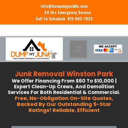
info@dumpmyjunkllc.com
24 Hrs Emergency Service
Call To Schedule 813-592-7922
Junk Removal Winston Park
We Offer Financing From $60 To $10,000 |
Expert Clean-Up Crews, And Demolition
Services For Both Residential & Commercial.
Free, No-Obligation On-Site Quotes,
Backed By Our Outstanding 5-Star
Ratings! Reliable, Efficient