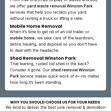
we offer
yard waste removal Winston Park
services that help you reclaim your yard
without renting a truck or lifting a rake.
Mobile Home Removal
When it’s time to get rid of an old trailer or
mobile home
, we take care of the teardown,
debris hauling, and disposal so you don’t have
to deal with the headache.
Shed Removal Winston Park
That leaning, rusted old shed in the back?
Consider it gone. Our
shed removal Winston
Park
service makes quick work of it—no matter
how long it’s been standing.
WHY YOU SHOULD CHOOSE US FOR YOUR NEEDS
We tend to deliver the best junk removal & demolition