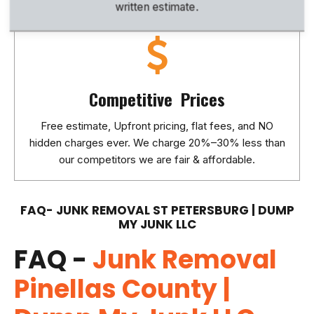
written estimate.
Competitive Prices
Free estimate, Upfront pricing, flat fees, and NO
hidden charges ever. We charge 20%–30% less than
our competitors we are fair & affordable.
FAQ- JUNK REMOVAL ST PETERSBURG | DUMP
MY JUNK LLC
FAQ -
Junk Removal
Pinellas County |