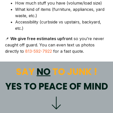
How much stuff you have (volume/load size)
What kind of items (furniture, appliances, yard
waste, etc.)
Accessibility (curbside vs upstairs, backyard,
etc.)
📌
We give free estimates upfront
so you’re never
caught off guard. You can even text us photos
directly to
813-592-7922
for a fast quote.
SAY
NO
TO JUNK !
YES TO PEACE OF MIND