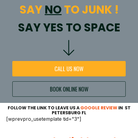
SAY
NO
TO JUNK !
SAY YES TO SPACE
CALL US NOW
BOOK ONLINE NOW
FOLLOW THE LINK TO LEAVE US A
GOOGLE REVIEW
IN ST
PETERSBURG FL
[wprevpro_usetemplate tid="3"]