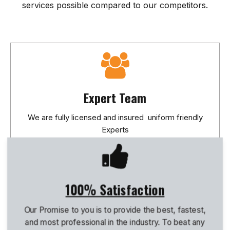
services possible compared to our competitors.
Expert Team
We are fully licensed and insured uniform friendly
Experts
100% Satisfaction
Our Promise to you is to provide the best, fastest,
and most professional in the industry. To beat any