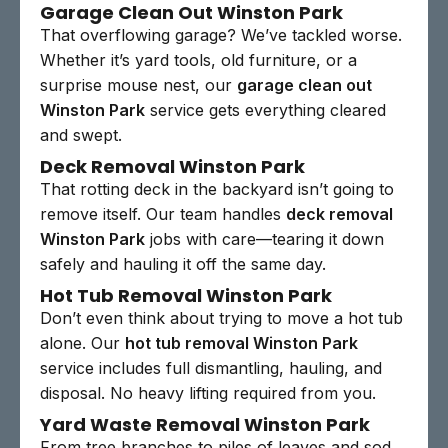
Garage Clean Out Winston Park
That overflowing garage? We’ve tackled worse.
Whether it’s yard tools, old furniture, or a
surprise mouse nest, our
garage clean out
Winston Park
service gets everything cleared
and swept.
Deck Removal Winston Park
That rotting deck in the backyard isn’t going to
remove itself. Our team handles
deck removal
Winston Park
jobs with care—tearing it down
safely and hauling it off the same day.
Hot Tub Removal Winston Park
Don’t even think about trying to move a hot tub
alone. Our
hot tub removal Winston Park
service includes full dismantling, hauling, and
disposal. No heavy lifting required from you.
Yard Waste Removal Winston Park
From tree branches to piles of leaves and sod,