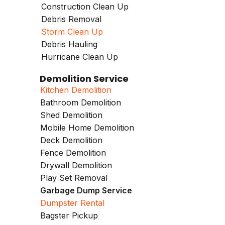
Construction Clean Up
Debris Removal
Storm Clean Up
Debris Hauling
Hurricane Clean Up
Demolition Service
Kitchen Demolition
Bathroom Demolition
Shed Demolition
Mobile Home Demolition
Deck Demolition
Fence Demolition
Drywall Demolition
Play Set Removal
Garbage Dump Service
Dumpster Rental
Bagster Pickup