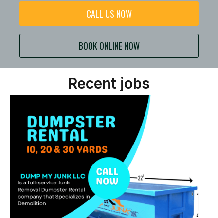
CALL US NOW
BOOK ONLINE NOW
Recent jobs