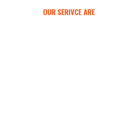
OUR SERIVCE ARE