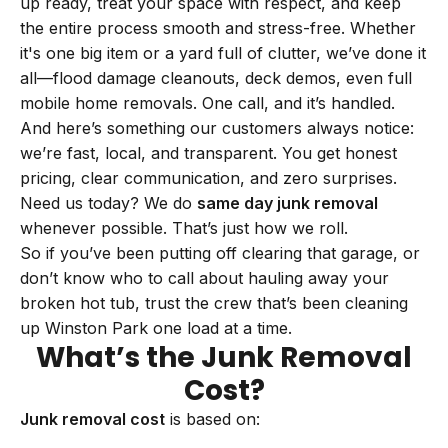
up ready, treat your space with respect, and keep
the entire process smooth and stress-free. Whether
it's one big item or a yard full of clutter, we’ve done it
all—flood damage cleanouts, deck demos, even full
mobile home removals. One call, and it’s handled.
And here’s something our customers always notice:
we’re fast, local, and transparent. You get honest
pricing, clear communication, and zero surprises.
Need us today? We do
same day junk removal
whenever possible. That’s just how we roll.
So if you’ve been putting off clearing that garage, or
don’t know who to call about hauling away your
broken hot tub, trust the crew that’s been cleaning
up Winston Park one load at a time.
What’s the Junk Removal
Cost?
Junk removal cost
is based on: