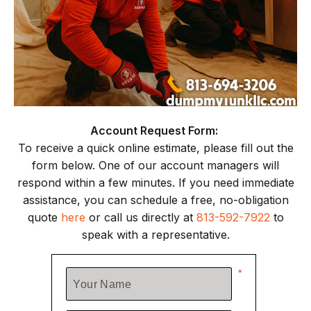
Account Request Form:
To receive a quick online estimate, please fill out the
form below. One of our account managers will
respond within a few minutes. If you need immediate
assistance, you can schedule a free, no-obligation
quote
here
or call us directly at
813-592-7922
to
speak with a representative.