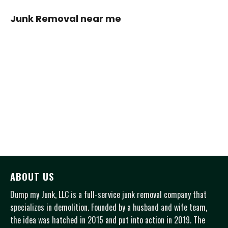
Junk Removal near me
ABOUT US
Dump my Junk, LLC is a full-service junk removal company that
specializes in demolition. Founded by a husband and wife team,
the idea was hatched in 2015 and put into action in 2019. The