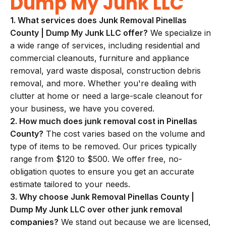
Dump My Junk LLC
1. What services does Junk Removal Pinellas
County | Dump My Junk LLC offer?
We specialize in
a wide range of services, including residential and
commercial cleanouts, furniture and appliance
removal, yard waste disposal, construction debris
removal, and more. Whether you're dealing with
clutter at home or need a large-scale cleanout for
your business, we have you covered.
2. How much does junk removal cost in Pinellas
County?
The cost varies based on the volume and
type of items to be removed. Our prices typically
range from $120 to $500. We offer free, no-
obligation quotes to ensure you get an accurate
estimate tailored to your needs.
3. Why choose Junk Removal Pinellas County |
Dump My Junk LLC over other junk removal
companies?
We stand out because we are licensed,