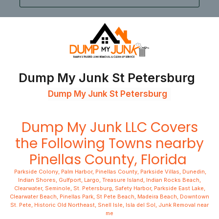
Dump My Junk St Petersburg
Dump My Junk St Petersburg
Dump My Junk LLC
Covers
the Following Towns nearby
Pinellas County, Florida
Parkside Colony
,
Palm Harbor
,
Pinellas County
,
Parkside Villas
,
Dunedin
,
Indian Shores
,
Gulfport
,
Largo
,
Treasure Island
,
Indian Rocks Beach
,
Clearwater
,
Seminole
,
St. Petersburg
,
Safety Harbor
,
Parkside East Lake
,
Clearwater Beach
,
Pinellas Park
,
St Pete Beach
,
Madeira Beach
,
Downtown
St. Pete,
Historic Old Northeast,
Snell Isle,
Isla del Sol,
Junk Removal near
me