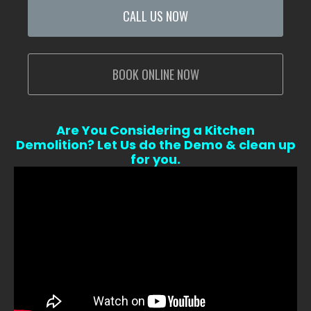
CALL US NOW
BOOK ONLINE NOW
Are You Considering a Kitchen
Demolition? Let Us do the Demo & clean up
for you.