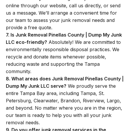
online through our website, call us directly, or send
us a message. We’ll arrange a convenient time for
our team to assess your junk removal needs and
provide a free quote.
7. Is Junk Removal Pinellas County | Dump My Junk
LLC eco-friendly?
Absolutely! We are committed to
environmentally responsible disposal practices. We
recycle and donate items whenever possible,
reducing waste and supporting the Tampa
community.
8. What areas does Junk Removal Pinellas County |
Dump My Junk LLC serve?
We proudly serve the
entire Tampa Bay area, including Tampa, St.
Petersburg, Clearwater, Brandon, Riverview, Largo,
and beyond. No matter where you are in the region,
our team is ready to help you with all your junk
removal needs.
9. Do you offer junk removal services in the