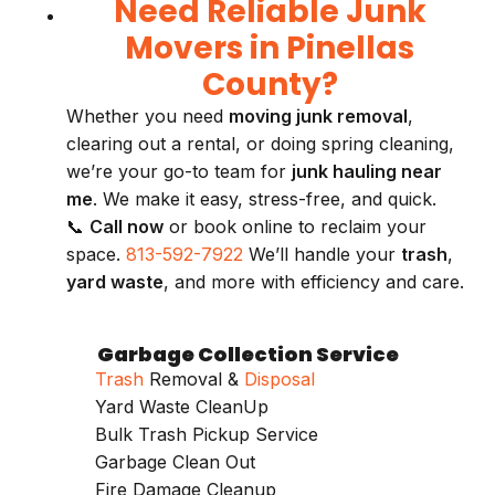
Need Reliable Junk
Movers in Pinellas
County?
Whether you need
moving junk removal
,
clearing out a rental, or doing spring cleaning,
we’re your go-to team for
junk hauling near
me
. We make it easy, stress-free, and quick.
📞
Call now
or book online to reclaim your
space.
813-592-7922
We’ll handle your
trash
,
yard waste
, and more with efficiency and care.
Garbage Collection Service
Trash
Removal &
Disposal
Yard Waste CleanUp
Bulk Trash Pickup Service
Garbage Clean Out
Fire Damage Cleanup