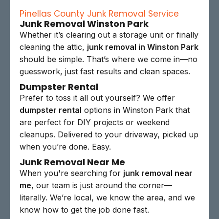
Pinellas County Junk Removal Service
Junk Removal Winston Park
Whether it’s clearing out a storage unit or finally
cleaning the attic,
junk removal in Winston Park
should be simple. That’s where we come in—no
guesswork, just fast results and clean spaces.
Dumpster Rental
Prefer to toss it all out yourself? We offer
dumpster rental
options in Winston Park that
are perfect for DIY projects or weekend
cleanups. Delivered to your driveway, picked up
when you’re done. Easy.
Junk Removal Near Me
When you're searching for
junk removal near
me
, our team is just around the corner—
literally. We’re local, we know the area, and we
know how to get the job done fast.