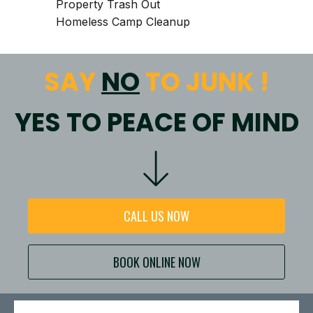
Property Trash Out
Homeless Camp Cleanup
SAY
NO
TO JUNK !
YES TO PEACE OF MIND
CALL US NOW
BOOK ONLINE NOW