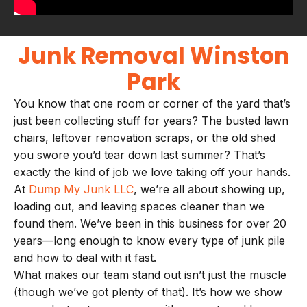
Junk Removal Winston
Park
You know that one room or corner of the yard that’s
just been collecting stuff for years? The busted lawn
chairs, leftover renovation scraps, or the old shed
you swore you’d tear down last summer? That’s
exactly the kind of job we love taking off your hands.
At
Dump My Junk LLC
, we’re all about showing up,
loading out, and leaving spaces cleaner than we
found them. We’ve been in this business for over 20
years—long enough to know every type of junk pile
and how to deal with it fast.
What makes our team stand out isn’t just the muscle
(though we’ve got plenty of that). It’s how we show