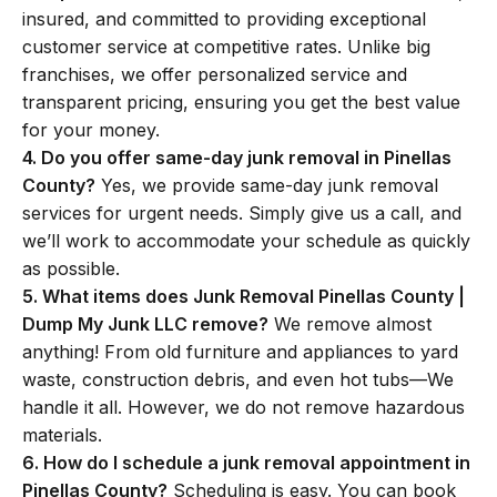
insured, and committed to providing exceptional
customer service at competitive rates. Unlike big
franchises, we offer personalized service and
transparent pricing, ensuring you get the best value
for your money.
4. Do you offer same-day junk removal in Pinellas
County?
Yes, we provide same-day junk removal
services for urgent needs. Simply give us a call, and
we’ll work to accommodate your schedule as quickly
as possible.
5. What items does Junk Removal Pinellas County |
Dump My Junk LLC remove?
We remove almost
anything! From old furniture and appliances to yard
waste, construction debris, and even hot tubs—We
handle it all. However, we do not remove hazardous
materials.
6. How do I schedule a junk removal appointment in
Pinellas County?
Scheduling is easy. You can book