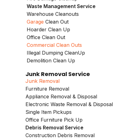
Waste Management Service
Warehouse Cleanouts
Garage
Clean Out
Hoarder Clean Up
Office Clean Out
Commercial Clean Outs
Illegal Dumping CleanUp
Demolition Clean Up
Junk Removal Service
Junk Removal
Furniture Removal
Appliance Removal & Disposal
Electronic Waste Removal & Disposal
Single Item Pickups
Office Furniture Pick Up
Debris Removal Service
Construction Debris Removal