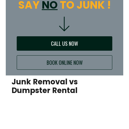
SAY
NO
TO JUNK !
CALL US NOW
BOOK ONLINE NOW
Junk Removal vs
Dumpster Rental