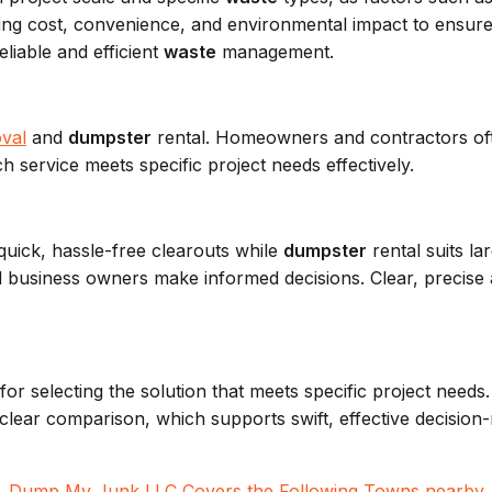
ng cost, convenience, and environmental impact to ensure 
liable and efficient
waste
management.
val
and
dumpster
rental. Homeowners and contractors of
ch service meets specific project needs effectively.
 quick, hassle-free clearouts while
dumpster
rental suits la
usiness owners make informed decisions. Clear, precise an
l for selecting the solution that meets specific project need
ear comparison, which supports swift, effective decision-m
Dump My Junk LLC
Covers the Following Towns nearby