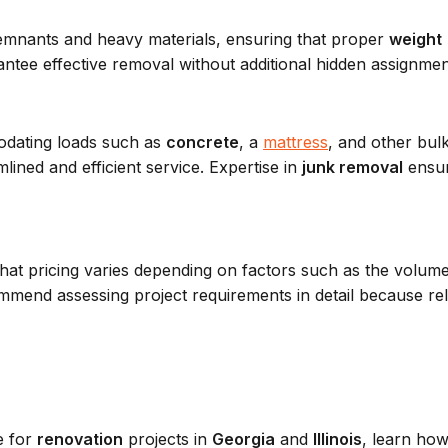
mnants and heavy materials, ensuring that proper
weight
ntee effective removal without additional hidden assignmen
dating loads such as
concrete
, a
mattress
, and other bul
ined and efficient service. Expertise in
junk removal
ensur
hat pricing varies depending on factors such as the volum
mend assessing project requirements in detail because reli
e for
renovation
projects in
Georgia
and
Illinois
, learn ho