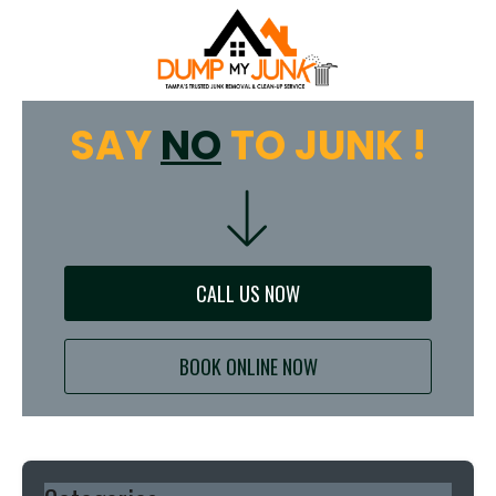
SAY
NO
TO JUNK !
CALL US NOW
BOOK ONLINE NOW