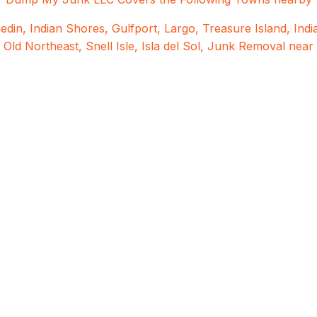
edin
,
Indian Shores
,
Gulfport
,
Largo
,
Treasure Island
,
Ind
c Old Northeast,
Snell Isle,
Isla del Sol,
Junk Removal near