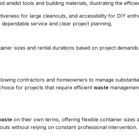
ectiveness for large cleanouts, and accessibility for DIY ent
 dependable service and clear project planning.
container sizes and rental durations based on project dema
s, allowing contractors and homeowners to manage substanti
hoice for projects that require efficient
waste
management a
waste
on their own terms, offering flexible container sizes 
uts without relying on constant professional intervention.