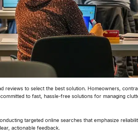
 reviews to select the best solution. Homeowners, contracto
ommitted to fast, hassle-free solutions for managing clutt
nducting targeted online searches that emphasize reliabili
lear, actionable feedback.