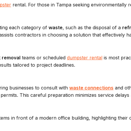
pster
rental. For those in Tampa seeking environmentally 
ting each category of
waste
, such as the disposal of a
ref
sists contractors in choosing a solution that effectively h
k removal
teams or scheduled
dumpster rental
is most pract
sults tailored to project deadlines.
ring businesses to consult with
waste connections
and oth
permits. This careful preparation minimizes service delay