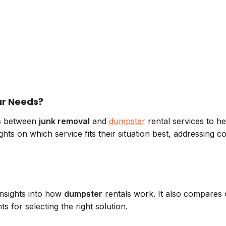
our Needs?
ces between
junk removal
and
dumpster
rental services to he
nsights on which service fits their situation best, address
insights into how
dumpster
rentals work. It also compares c
ts for selecting the right solution.