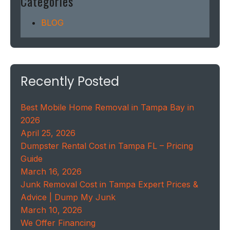
Categories
BLOG
Recently Posted
Best Mobile Home Removal in Tampa Bay in
2026
April 25, 2026
Dumpster Rental Cost in Tampa FL – Pricing
Guide
March 16, 2026
Junk Removal Cost in Tampa Expert Prices &
Advice | Dump My Junk
March 10, 2026
We Offer Financing