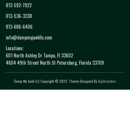
813-592-7922
813-536-3338
813-686-6406
info@dumpmyjunkllc.com
Locations:
601 North Ashley Dr Tampa, Fl 33602
4604 49th Street North St Petersburg, Florida 33709
Dump My Junk LLC Copyright © 2022. Theme Designed By
Digibranders