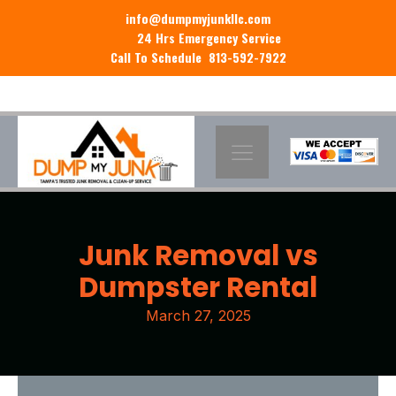
info@dumpmyjunkllc.com
24 Hrs Emergency Service
Call To Schedule 813-592-7922
Junk Removal vs
Dumpster Rental
March 27, 2025