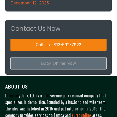
December 12, 2025
Contact Us Now
Call Us : 813-592-7922
Book Online Now
ABOUT US
Dump my Junk, LLC is a full-service junk removal company that
specializes in demolition. Founded by a husband and wife team,
the idea was hatched in 2015 and put into action in 2019. The
company provides services to Tampa and
surrounding
areas.