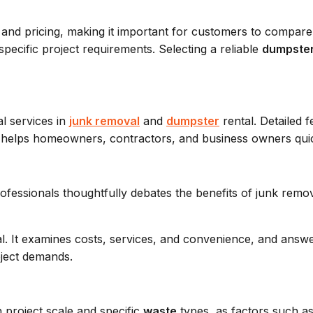
n, and pricing, making it important for customers to compar
specific project requirements. Selecting a reliable
dumpste
l services in
junk removal
and
dumpster
rental. Detailed f
ice helps homeowners, contractors, and business owners qui
l. It examines costs, services, and convenience, and ans
ject demands.
 project scale and specific
waste
types, as factors such as 