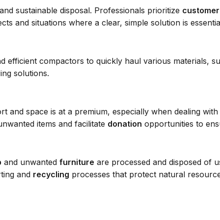
nd sustainable disposal. Professionals prioritize
customer
cts and situations where a clear, simple solution is essentia
efficient compactors to quickly haul various materials, such
ing solutions.
hort and space is at a premium, especially when dealing wit
nwanted items and facilitate
donation
opportunities to en
p
and unwanted
furniture
are processed and disposed of us
rting and
recycling
processes that protect natural resources