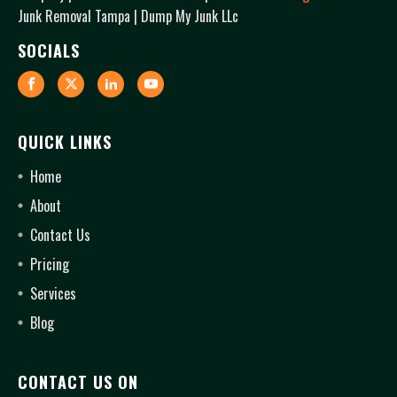
Junk Removal Tampa | Dump My Junk LLc
SOCIALS
QUICK LINKS
Home
About
Contact Us
Pricing
Services
Blog
CONTACT US ON