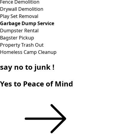
Fence Demolition
Drywall Demolition
Play Set Removal
Garbage Dump Service
Dumpster Rental
Bagster Pickup
Property Trash Out
Homeless Camp Cleanup
say
no
to junk !
Yes to Peace of Mind