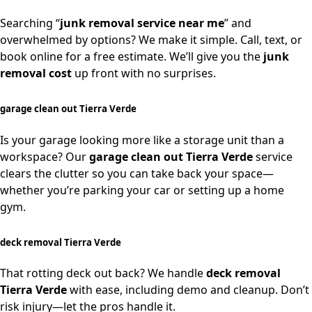
Searching “
junk removal service near me
” and
overwhelmed by options? We make it simple. Call, text, or
book online for a free estimate. We’ll give you the
junk
removal cost
up front with no surprises.
garage clean out Tierra Verde
Is your garage looking more like a storage unit than a
workspace? Our
garage clean out Tierra Verde
service
clears the clutter so you can take back your space—
whether you’re parking your car or setting up a home
gym.
deck removal Tierra Verde
That rotting deck out back? We handle
deck removal
Tierra Verde
with ease, including demo and cleanup. Don’t
risk injury—let the pros handle it.