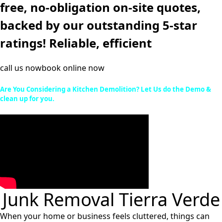
free, no-obligation on-site quotes,
backed by our outstanding 5-star
ratings! Reliable, efficient
call us now
book online now
Are You Considering a Kitchen Demolition? Let Us do the Demo &
clean up for you.
Junk Removal Tierra Verde
When your home or business feels cluttered, things can