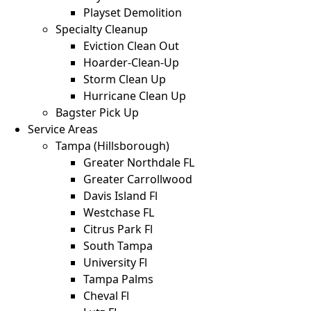
Playset Demolition
Specialty Cleanup
Eviction Clean Out
Hoarder-Clean-Up
Storm Clean Up
Hurricane Clean Up
Bagster Pick Up
Service Areas
Tampa (Hillsborough)
Greater Northdale FL
Greater Carrollwood
Davis Island Fl
Westchase FL
Citrus Park Fl
South Tampa
University Fl
Tampa Palms
Cheval Fl