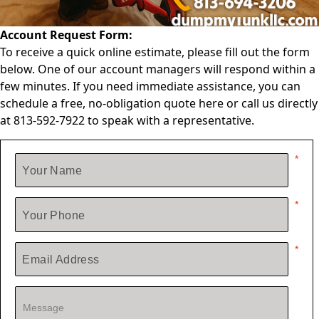
Account Request Form:
To receive a quick online estimate, please fill out the form
below. One of our account managers will respond within a
few minutes. If you need immediate assistance, you can
schedule a free, no-obligation quote
here
or call us directly
at
813-592-7922
to speak with a representative.