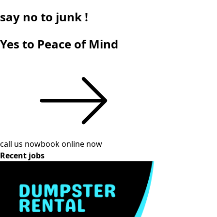
say
no
to junk !
Yes to Peace of Mind
call us now
book online now
Recent jobs