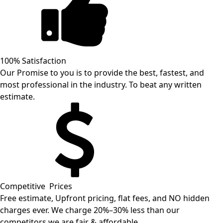
100% Satisfaction
Our Promise to you is to provide the best, fastest, and
most professional in the industry. To beat any written
estimate.
Competitive Prices
Free estimate, Upfront pricing, flat fees, and NO hidden
charges ever. We charge 20%–30% less than our
competitors we are fair & affordable.