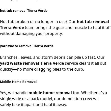
hot tub removal Tierra Verde
Hot tub broken or no longer in use? Our
hot tub removal
Tierra Verde
team brings the gear and muscle to haul it off
without damaging your property.
yard waste removal Tierra Verde
Branches, leaves, and storm debris can pile up fast. Our
yard waste removal Tierra Verde
service clears it all out
quickly—no more dragging piles to the curb.
Mobile Home Removal
Yes, we handle
mobile home removal
too. Whether it’s a
single wide or a park model, our demolition crew will
safely take it apart and haul it away.