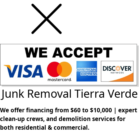
Junk Removal Tierra Verde
We offer financing from $60 to $10,000 | expert
clean-up crews, and demolition services for
both residential & commercial.