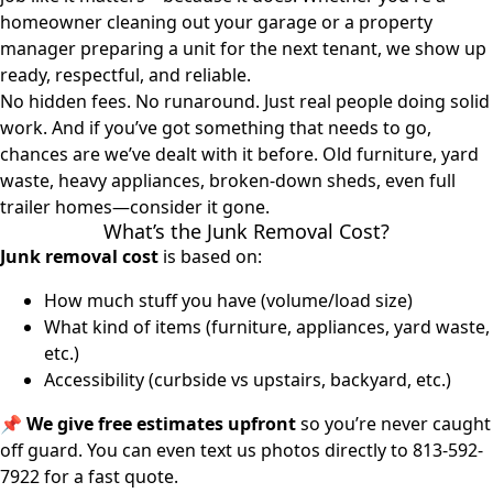
homeowner cleaning out your garage or a property
manager preparing a unit for the next tenant, we show up
ready, respectful, and reliable.
No hidden fees. No runaround. Just real people doing solid
work. And if you’ve got something that needs to go,
chances are we’ve dealt with it before. Old furniture, yard
waste, heavy appliances, broken-down sheds, even full
trailer homes—consider it gone.
What’s the Junk Removal Cost?
Junk removal cost
is based on:
How much stuff you have (volume/load size)
What kind of items (furniture, appliances, yard waste,
etc.)
Accessibility (curbside vs upstairs, backyard, etc.)
📌
We give free estimates upfront
so you’re never caught
off guard. You can even text us photos directly to
813-592-
7922
for a fast quote.