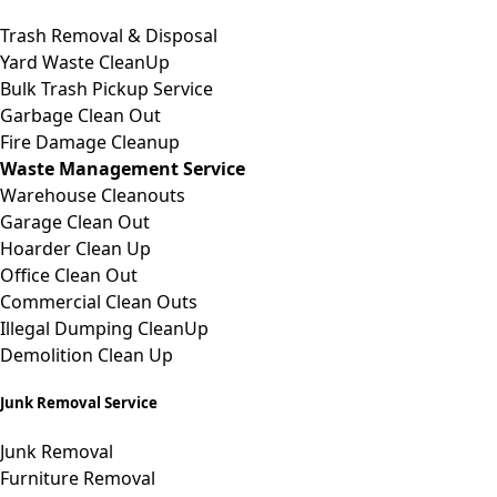
Trash
Removal &
Disposal
Yard Waste CleanUp
Bulk Trash Pickup Service
Garbage Clean Out
Fire Damage Cleanup
Waste Management Service
Warehouse Cleanouts
Garage
Clean Out
Hoarder Clean Up
Office Clean Out
Commercial Clean Outs
Illegal Dumping CleanUp
Demolition Clean Up
Junk Removal Service
Junk Removal
Furniture Removal