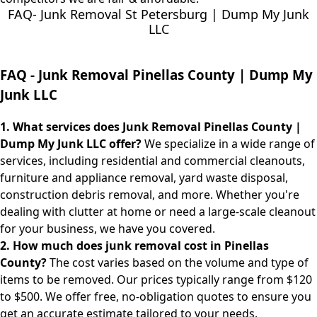
FAQ- Junk Removal St Petersburg | Dump My Junk
LLC
FAQ -
Junk Removal Pinellas County | Dump My
Junk LLC
1. What services does Junk Removal Pinellas County |
Dump My Junk LLC offer?
We specialize in a wide range of
services, including residential and commercial cleanouts,
furniture and appliance removal, yard waste disposal,
construction debris removal, and more. Whether you're
dealing with clutter at home or need a large-scale cleanout
for your business, we have you covered.
2. How much does junk removal cost in Pinellas
County?
The cost varies based on the volume and type of
items to be removed. Our prices typically range from $120
to $500. We offer free, no-obligation quotes to ensure you
get an accurate estimate tailored to your needs.