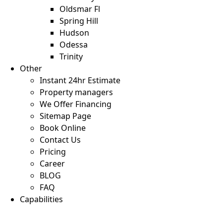
Oldsmar Fl
Spring Hill
Hudson
Odessa
Trinity
Other
Instant 24hr Estimate
Property managers
We Offer Financing
Sitemap Page
Book Online
Contact Us
Pricing
Career
BLOG
FAQ
Capabilities