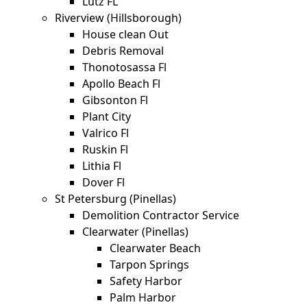
Lutz FL
Riverview (Hillsborough)
House clean Out
Debris Removal
Thonotosassa Fl
Apollo Beach Fl
Gibsonton Fl
Plant City
Valrico Fl
Ruskin Fl
Lithia Fl
Dover Fl
St Petersburg (Pinellas)
Demolition Contractor Service
Clearwater (Pinellas)
Clearwater Beach
Tarpon Springs
Safety Harbor
Palm Harbor