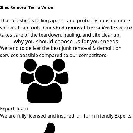
Shed Removal Tierra Verde
That old shed’s falling apart—and probably housing more
spiders than tools. Our
shed removal Tierra Verde
service
takes care of the teardown, hauling, and site cleanup.
why you should choose us for your needs
We tend to deliver the best junk removal & demolition
services possible compared to our competitors.
Expert Team
We are fully licensed and insured uniform friendly Experts