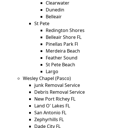
Clearwater
Dunedin
Belleair
St Pete
Redington Shores
Belleair Shore FL
Pinellas Park Fl
Merdeira Beach
Feather Sound
St Pete Beach
Largo
Wesley Chapel (Pasco)
junk Removal Service
Debris Removal Service
New Port Richey FL
Land O' Lakes FL
San Antonio FL
Zephyrhills FL
Dade City FL