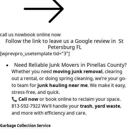
call us now
book online now
Follow the link to leave us a
Google review
in St
Petersburg FL
[wprevpro_usetemplate tid="3"]
Need Reliable Junk Movers in Pinellas County?
Whether you need
moving junk removal
, clearing
out a rental, or doing spring cleaning, we’re your go-
to team for
junk hauling near me
. We make it easy,
stress-free, and quick.
📞
Call now
or book online to reclaim your space.
813-592-7922
We’ll handle your
trash
,
yard waste
,
and more with efficiency and care.
Garbage Collection Service