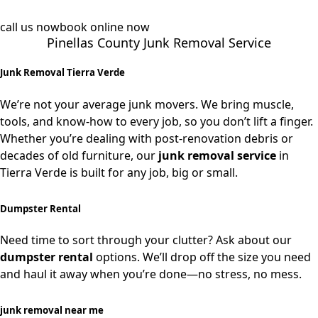
call us now
book online now
Pinellas County Junk Removal Service
Junk Removal Tierra Verde
We’re not your average junk movers. We bring muscle,
tools, and know-how to every job, so you don’t lift a finger.
Whether you’re dealing with post-renovation debris or
decades of old furniture, our
junk removal service
in
Tierra Verde is built for any job, big or small.
Dumpster Rental
Need time to sort through your clutter? Ask about our
dumpster rental
options. We’ll drop off the size you need
and haul it away when you’re done—no stress, no mess.
junk removal near me