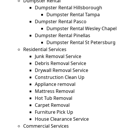
Dumpster Rental
Dumpster Rental Hillsborough
Dumpster Rental Tampa
Dumpster Rental Pasco
Dumpster Rental Wesley Chapel
Dumpster Rental Pinellas
Dumpster Rental St Petersburg
Residential Services
Junk Removal Service
Debris Removal Service
Drywall Removal Service
Construction Clean Up
Appliance removal
Mattress Removal
Hot Tub Removal
Carpet Removal
Furniture Pick Up
House Clearance Service
Commercial Services