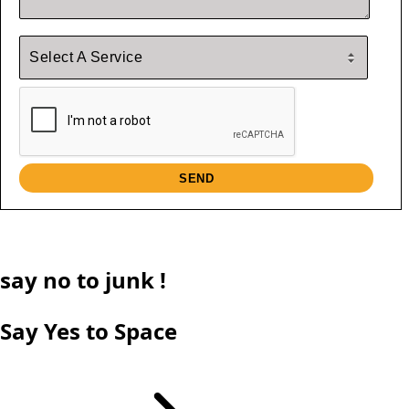
say
no
to junk !
Say Yes to Space