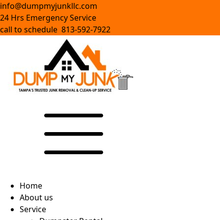
info@dumpmyjunkllc.com
24 Hrs Emergency Service
call to schedule 813-592-7922
Home
About us
Service