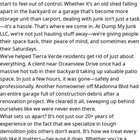
start to feel out of control. Whether it’s an old shed falling
apart in the backyard or a garage that’s become more
storage unit than carport, dealing with junk isn’t just a task
—it’s a hassle. That’s where we come in. At
Dump My Junk
LLC
, we’re not just hauling stuff away—we’re giving people
their space back, their peace of mind, and sometimes even
their Saturdays.
We’ve helped Tierra Verde residents get rid of just about
everything. A client near Oceanview Drive once had a
massive hot tub in their backyard taking up valuable patio
space. In just a few hours, it was gone—safely and
professionally. Another homeowner off Madonna Blvd had
an entire garage full of construction debris after a
renovation project. We cleared it all, sweeping up behind
ourselves like we were never even there.
What sets us apart? It’s not just our 20+ years of
experience or the fact that we specialize in tough
demolition jobs others don’t want. It’s how we treat every
job like it matters—because it does. Whether you're a