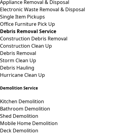
Appliance Removal & Disposal
Electronic Waste Removal & Disposal
Single Item Pickups
Office Furniture Pick Up
Debris Removal Service
Construction Debris Removal
Construction Clean Up
Debris Removal
Storm Clean Up
Debris Hauling
Hurricane Clean Up
Demolition Service
Kitchen Demolition
Bathroom Demolition
Shed Demolition
Mobile Home Demolition
Deck Demolition