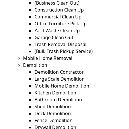
(Business Clean Out)
Construction Clean Up
Commercial Clean Up
Office Furniture Pick Up
Yard Waste Clean Up
Garage Clean Out
Trash Removal Disposal
(Bulk Trash Pickup Service)
Mobile Home Removal
Demolition
Demolition Contractor
Large Scale Demolition
Mobile Home Demolition
Kitchen Demolition
Bathroom Demolition
Shed Demolition
Deck Demolition
Fence Demolition
Drywall Demolition