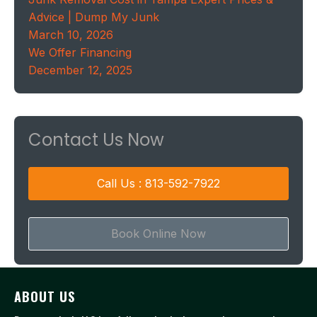
Advice | Dump My Junk
March 10, 2026
We Offer Financing
December 12, 2025
Contact Us Now
Call Us : 813-592-7922
Book Online Now
ABOUT US