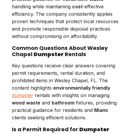
handling while maintaining
cost
-effective
efficiency. The company consistently applies
proven techniques that protect local resources
and promote responsible disposal practices
without compromising on affordability.
Common Questions About Wesley
Chapel
Dumpster
Rentals
Key questions receive clear answers covering
permit requirements, rental duration, and
prohibited items in Wesley Chapel, FL. The
content highlights
environmentally friendly
dumpster
rentals with insights on managing
wood
waste
and
bathroom
fixtures, providing
practical guidance for residents and
Miami
clients seeking efficient solutions.
Is a Permit Required for
Dumpster