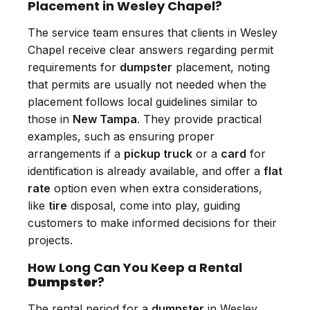
Placement in Wesley Chapel?
The service team ensures that clients in Wesley
Chapel receive clear answers regarding permit
requirements for
dumpster
placement, noting
that permits are usually not needed when the
placement follows local guidelines similar to
those in
New Tampa
. They provide practical
examples, such as ensuring proper
arrangements if a
pickup truck
or a
card
for
identification is already available, and offer a
flat
rate
option even when extra considerations,
like
tire
disposal, come into play, guiding
customers to make informed decisions for their
projects.
How Long Can You Keep a Rental
Dumpster
?
The rental period for a
dumpster
in Wesley