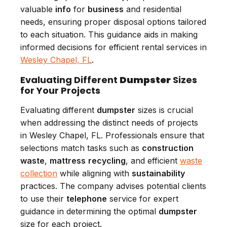
valuable
info
for
business
and residential
needs, ensuring proper disposal options tailored
to each situation. This guidance aids in making
informed decisions for efficient rental services in
Wesley Chapel, FL
.
Evaluating Different
Dumpster
Sizes
for Your Projects
Evaluating different
dumpster
sizes is crucial
when addressing the distinct needs of projects
in Wesley Chapel, FL. Professionals ensure that
selections match tasks such as
construction
waste
,
mattress
recycling
, and efficient
waste
collection
while aligning with
sustainability
practices. The company advises potential clients
to use their
telephone
service for expert
guidance in determining the optimal
dumpster
size for each project.