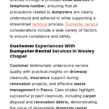
telephone number
, ensuring that all
precautions related to
dumpsters
are clearly
understood and adhered to while supporting a
streamlined
removal
process.
Dumpster service
considerations include a wide variety of factors
to ensure compliance and safety.
Customer
Experiences With
Dumpster Rental
Services in Wesley
Chapel
Customer
testimonials underscore service
quality with practical insights on
driveway
cleanouts,
insurance
support during
renovation
projects, and effective
waste
management
in
Pasco
. Case studies highlight
successful project cleanouts, including
carpet
disposal and
renovation
debris
, demonstrating
the value of dependable
dumpster rental