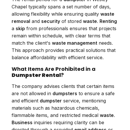
Chapel typically spans a set number of days,
allowing flexibility while ensuring quality
waste
removal
and
security
of stored
waste
.
Renting
a
skip
from professionals ensures that projects
remain within schedule, with clear terms that
match the client's
waste management
needs.
This approach provides practical solutions that
balance affordability with efficient service.
What Items Are Prohibited in a
Dumpster Rental
?
The company advises clients that certain items
are not allowed in
dumpsters
to ensure a safe
and efficient
dumpster
service, mentioning
materials such as hazardous chemicals,
flammable items, and restricted medical
waste
.
Business
inquiries requiring clarity can be
directed through a provided
email address
or