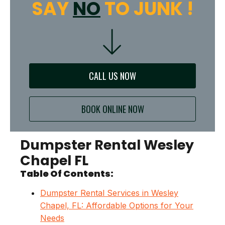
SAY
NO
TO JUNK !
CALL US NOW
BOOK ONLINE NOW
Dumpster Rental Wesley
Chapel FL
Table Of Contents:
Dumpster Rental Services in Wesley
Chapel, FL: Affordable Options for Your
Needs