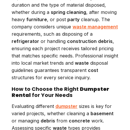
duration and the type of material disposed,
whether during a
spring cleaning
, after moving
heavy
furniture
, or post
party
cleanup. The
company considers unique
waste management
requirements, such as disposing of a
refrigerator
or handling
construction
debris
,
ensuring each project receives tailored pricing
that matches specific needs. Professional insight
into local market trends and
waste
disposal
guidelines guarantees transparent
cost
structures for every service inquiry.
How to Choose the Right
Dumpster
Rental
for Your Needs
Evaluating different
dumpster
sizes is key for
varied projects, whether cleaning a
basement
or managing
debris
from
concrete
work.
Assessing specific
waste
types provides