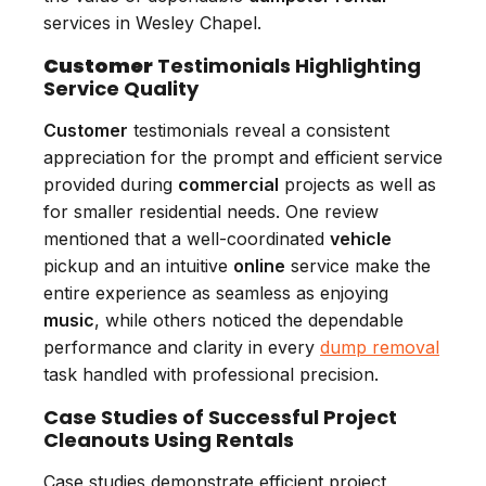
services in Wesley Chapel.
Customer
Testimonials Highlighting
Service Quality
Customer
testimonials reveal a consistent
appreciation for the prompt and efficient service
provided during
commercial
projects as well as
for smaller residential needs. One review
mentioned that a well-coordinated
vehicle
pickup and an intuitive
online
service make the
entire experience as seamless as enjoying
music
, while others noticed the dependable
performance and clarity in every
dump removal
task handled with professional precision.
Case Studies of Successful Project
Cleanouts Using Rentals
Case studies demonstrate efficient project