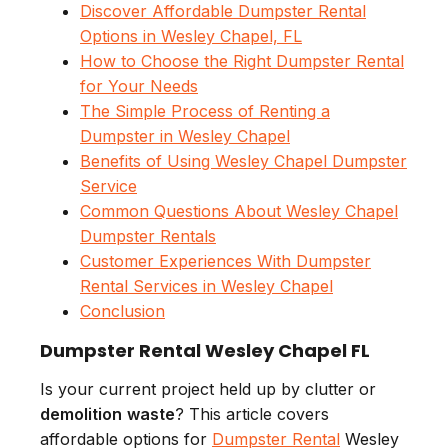
Discover Affordable Dumpster Rental
Options in Wesley Chapel, FL
How to Choose the Right Dumpster Rental
for Your Needs
The Simple Process of Renting a
Dumpster in Wesley Chapel
Benefits of Using Wesley Chapel Dumpster
Service
Common Questions About Wesley Chapel
Dumpster Rentals
Customer Experiences With Dumpster
Rental Services in Wesley Chapel
Conclusion
Dumpster Rental Wesley Chapel FL
Is your current project held up by clutter or
demolition
waste
? This article covers
affordable options for
Dumpster Rental
Wesley