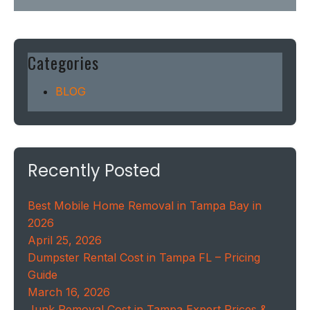
Categories
BLOG
Recently Posted
Best Mobile Home Removal in Tampa Bay in
2026
April 25, 2026
Dumpster Rental Cost in Tampa FL – Pricing
Guide
March 16, 2026
Junk Removal Cost in Tampa Expert Prices &