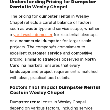
Understanding Pricing for
Dumpster
Rental
in Wesley Chapel
The pricing for
dumpster rental
in Wesley
Chapel reflects a careful balance of factors
such as
waste
type and service scope, whether
a
yard waste dumpster
for residential cleanups
or a
commercial dumpster
for larger scale
projects. The company's commitment to
excellent
customer service
and competitive
pricing, similar to strategies observed in
North
Carolina
markets, ensures that every
landscape
and project requirement is matched
with clear, practical
cost
details.
Factors That Impact
Dumpster Rental
Costs in Wesley Chapel
Dumpster rental
costs in Wesley Chapel
depend on various factors, including service