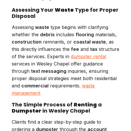
Assessing Your
Waste
Type for Proper
Disposal
Assessing
waste
type begins with clarifying
whether the
debris
includes
flooring
materials,
construction
remnants, or
coastal waste
, as
this directly influences the
fee
and
tax
structure
of the services. Experts in
dumpster rental
services in Wesley Chapel offer guidance
through
text messaging
inquiries, ensuring
proper disposal strategies meet both residential
and
commercial
requirements.
waste
management
The Simple Process of
Renting
a
Dumpster
in Wesley Chapel
Clients find a clear step-by-step guide to
ordering a
dumpster
through the
account