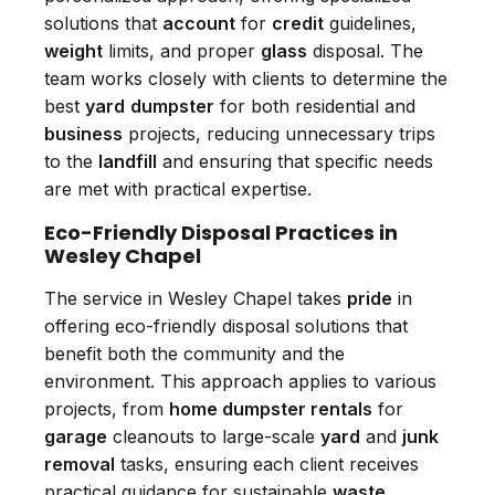
solutions that
account
for
credit
guidelines,
weight
limits, and proper
glass
disposal. The
team works closely with clients to determine the
best
yard
dumpster
for both residential and
business
projects, reducing unnecessary trips
to the
landfill
and ensuring that specific needs
are met with practical expertise.
Eco-Friendly Disposal Practices in
Wesley Chapel
The service in Wesley Chapel takes
pride
in
offering eco-friendly disposal solutions that
benefit both the community and the
environment. This approach applies to various
projects, from
home dumpster rentals
for
garage
cleanouts to large-scale
yard
and
junk
removal
tasks, ensuring each client receives
practical guidance for sustainable
waste