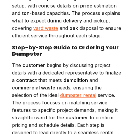
setup, with concise details on
price
estimation
and
ton
-based capacities. The process explains
what to expect during
delivery
and pickup,
covering
yard waste
and
oak
disposal to ensure
efficient service throughout each stage.
Step-by-Step Guide to Ordering Your
Dumpster
The
customer
begins by discussing project
details with a dedicated representative to finalize
a
contract
that meets
demolition
and
commercial waste
needs, ensuring the
selection of the ideal
dumpster rental
service.
The process focuses on matching service
features to specific project demands, making it
straightforward for the
customer
to confirm
pricing and schedule details. Each step is
designed to lead directly to a seamless rental