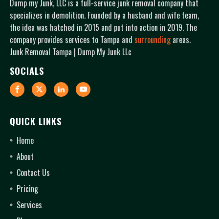
Dump my Junk, LLC is a full-service junk removal company that
specializes in demolition. Founded by a husband and wife team,
the idea was hatched in 2015 and put into action in 2019. The
company provides services to Tampa and
surrounding
areas.
Junk Removal Tampa | Dump My Junk LLc
SOCIALS
QUICK LINKS
Home
About
Contact Us
Pricing
Services