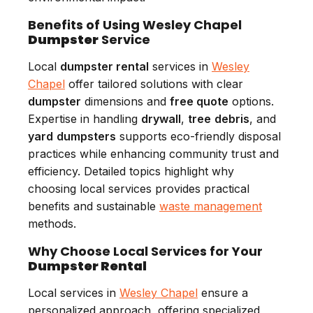
Benefits of Using Wesley Chapel
Dumpster
Service
Local
dumpster rental
services in
Wesley
Chapel
offer tailored solutions with clear
dumpster
dimensions and
free quote
options.
Expertise in handling
drywall
,
tree
debris
, and
yard
dumpsters
supports eco-friendly disposal
practices while enhancing community trust and
efficiency. Detailed topics highlight why
choosing local services provides practical
benefits and sustainable
waste management
methods.
Why Choose Local Services for Your
Dumpster Rental
Local services in
Wesley Chapel
ensure a
personalized approach, offering specialized