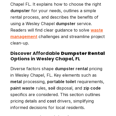
Chapel FL. It explains how to choose the right
dumpster
for your needs, outlines a simple
rental process, and describes the benefits of
using a Wesley Chapel
dumpster
service.
Readers will find clear guidance to solve
waste
management
challenges and streamline project
clean-up.
Discover Affordable
Dumpster Rental
Options in Wesley Chapel, FL
Diverse factors shape
dumpster rental
pricing
in Wesley Chapel, FL. Key elements such as
metal
processing,
portable toilet
requirements,
paint
waste
rules,
soil
disposal, and
zip code
specifics are considered. This section outlines
pricing details and
cost
drivers, simplifying
informed decisions for local residents.