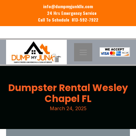
info@dumpmyjunkllc.com
24 Hrs Emergency Service
Call To Schedule 813-592-7922
Dumpster Rental Wesley
Chapel FL
March 24, 2025