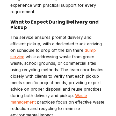
experience with practical support for every
requirement.
What to Expect During
Delivery
and
Pickup
The service ensures prompt delivery and
efficient pickup, with a dedicated truck arriving
on schedule to drop off the bin there
dump
service
while addressing waste from green
waste, school grounds, or commercial sites
using recycling methods. The team coordinates
closely with clients to verify that each pickup
meets specific project needs, providing expert
advice on proper disposal and reuse practices
during both delivery and pickup.
Waste
management
practices focus on effective waste
reduction and recycling to minimize
environmental impact.