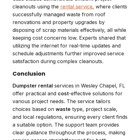
cleanouts using the
rental service
, where clients
successfully managed waste from roof
renovations and property upgrades by
disposing of scrap materials effectively, all while
keeping cost concerns low. Experts shared that
utilizing the internet for real-time updates and
schedule adjustments further improved service
satisfaction during complex cleanouts.
Conclusion
Dumpster rental
services in Wesley Chapel, FL
offer practical and
cost
-effective solutions for
various project needs. The service tailors
choices based on
waste
type, project scale,
and local regulations, ensuring every client finds
a suitable option. The support team provides
clear guidance throughout the process, making