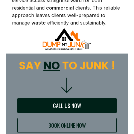
service access straightforward for both
residential and
commercial
clients. This reliable
approach leaves clients well-prepared to
manage
waste
efficiently and sustainably.
SAY
NO
TO JUNK !
CALL US NOW
BOOK ONLINE NOW