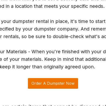
d in a location that meets your specific needs.
our dumpster rental in place, it's time to start 
 specified by your dumpster company. And remem
r rentals, so be sure to double-check what's a
ur Materials - When you're finished with your
of your materials. Keep in mind that additional
keep it longer than originally agreed upon.
Order A Dumpster Now