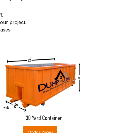
f.
our project.
ases.
Order Now