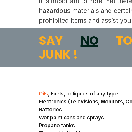
It is important to note that the
hazardous materials and certain
prohibited items and assist you 
SAY
NO
T
JUNK !
Oils
, Fuels, or liquids of any type
Electronics (Televisions, Monitors, C
Batteries
Wet paint cans and sprays
Propane tanks