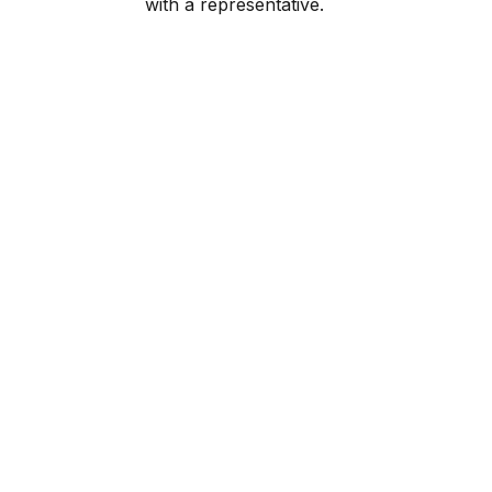
with a representative.