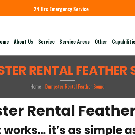
24 Hrs Emergency Service
ome
About Us
Service
Service Areas
Other
Capabiliti
TER RENTAL FEATHER
Home -
Dumpster Rental Feather Sound
er Rental Feathe
 works… it’s as simple as 