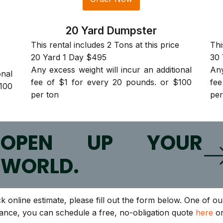
20 Yard Dumpster
This rental includes 2 Tons at this price
Thi
20 Yard 1 Day $495
30 
Any excess weight will incur an additional
Any
onal
fee of $1 for every 20 pounds. or $100
fee
100
per ton
per
O
OPEN UP YOUR
WORLD.
ck online estimate, please fill out the form below. One of 
tance, you can schedule a free, no-obligation quote
here
or