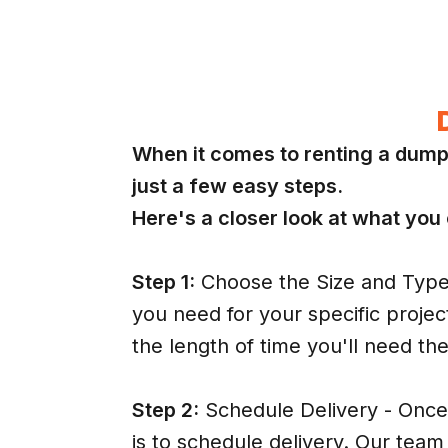
When it comes to renting a dump
just a few easy steps.
Here's a closer look at what you
Step 1:
Choose the Size and Type 
you need for your specific projec
the length of time you'll need th
Step 2:
Schedule Delivery - Once 
is to schedule delivery. Our team 