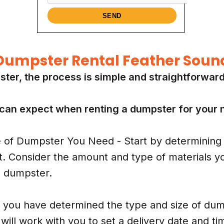
Dumpster Rental Feather Soun
ster, the process is simple and straightforwar
 can expect when renting a dumpster for your n
of Dumpster You Need - Start by determining 
t. Consider the amount and type of materials you
e dumpster.
you have determined the type and size of dump
will work with you to set a delivery date and ti