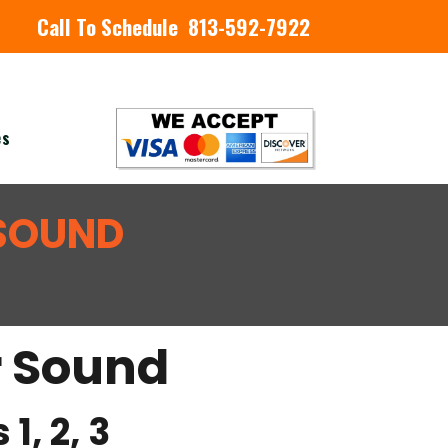
Call To Schedule 813-592-7922
es
 SOUND
r Sound
1, 2, 3