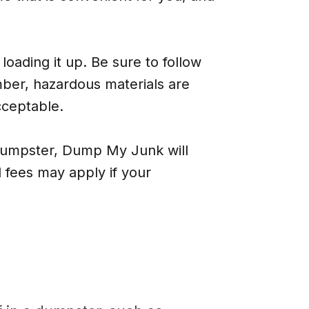
loading it up. Be sure to follow
ber, hazardous materials are
cceptable.
 dumpster, Dump My Junk will
 fees may apply if your