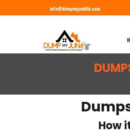
info@dumpmyjunkllc.com
H
DUMPS
Dumpst
How it