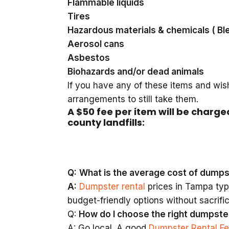
Flammable liquids
Tires
Hazardous materials & chemicals ( Bl
Aerosol cans
Asbestos
Biohazards and/or dead animals
If you have any of these items and wis
arrangements to still take them.
A $50 fee per item will be charge
county landfills:
Q:
What is the average cost of dumps
A:
Dumpster rental
prices in Tampa typi
budget-friendly options without sacrific
Q:
How do I choose the right dumpste
A: Go local. A good
Dumpster Rental F