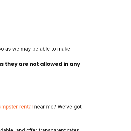
 so as we may be able to make
as they are not allowed in any
umpster rental
near me? We’ve got
able, and offer transparent rates.