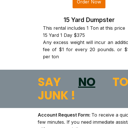
Order Now
15 Yard Dumpster
This rental includes 1 Ton at this price
15 Yard 1 Day $375
Any excess weight will incur an additi
fee of $1 for every 20 pounds. or $
per ton
SAY
NO
T
JUNK !
Account Request Form:
To receive a qui
few minutes. If you need immediate assis