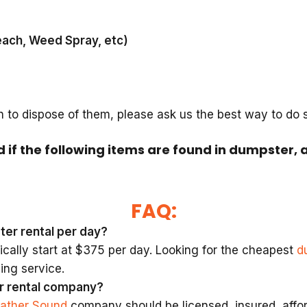
each, Weed Spray, etc)
h to dispose of them, please ask us the best way to do
d if the following items are found in dumpster, 
FAQ:
ter rental per day?
cally start at $375 per day. Looking for the cheapest
d
ing service.
r rental company?
eather Sound
company should be licensed, insured, afford