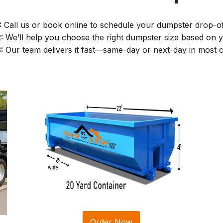
:
Call us or book online to schedule your dumpster drop-of
:
We’ll help you choose the right dumpster size based on y
:
Our team delivers it fast—same-day or next-day in most c
Order Now