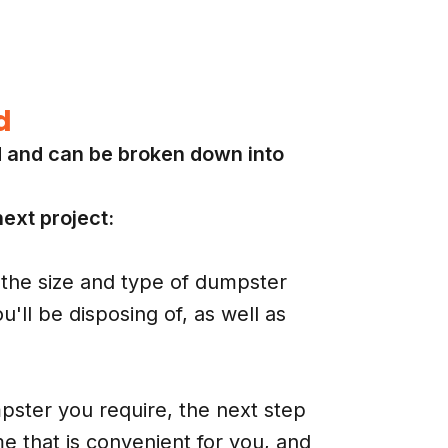
d
d and can be broken down into
ext project:
the size and type of dumpster
'll be disposing of, as well as
ster you require, the next step
me that is convenient for you, and