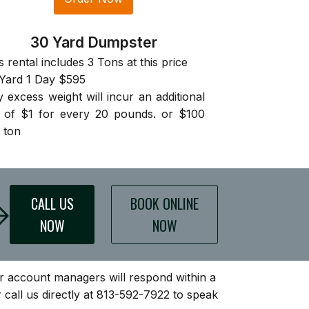
30 Yard Dumpster
s rental includes 3 Tons at this price
Yard 1 Day $595
 excess weight will incur an additional
 of $1 for every 20 pounds. or $100
 ton
CALL US
BOOK ONLINE
NOW
NOW
our account managers will respond within a
 call us directly at 813-592-7922 to speak