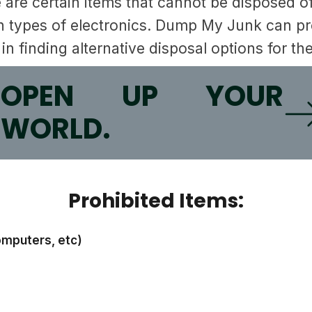
re are certain items that cannot be disposed 
 types of electronics. Dump My Junk can prov
in finding alternative disposal options for th
O
OPEN UP YOUR
WORLD.
Prohibited Items:
omputers, etc)