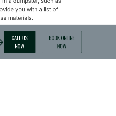
of in a dumpster, such as
ide you with a list of
ese materials.
CALL US
BOOK ONLINE
NOW
NOW