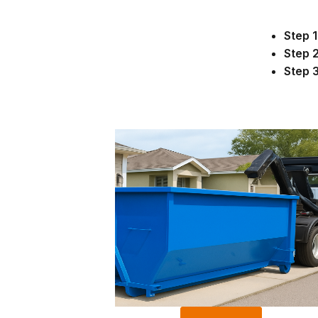
Step 1
Step 2
Step 3