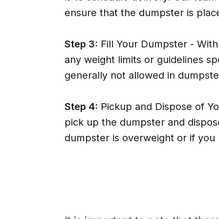
ensure that the dumpster is place
Step 3:
Fill Your Dumpster - With y
any weight limits or guidelines
generally not allowed in dumpste
Step 4:
Pickup and Dispose of Yo
pick up the dumpster and dispose 
dumpster is overweight or if you 